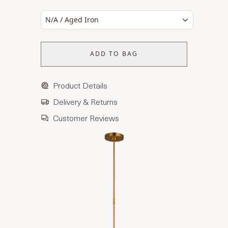
N/A / Aged Iron
ADD TO BAG
Product Details
Delivery & Returns
Customer Reviews