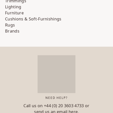
Trimmings
Lighting
Furniture
Cushions & Soft-Furnishings
Rugs
Brands
NEED HELP?
Call us on
+44 (0) 20 3603 4733
or
send us an email
here.