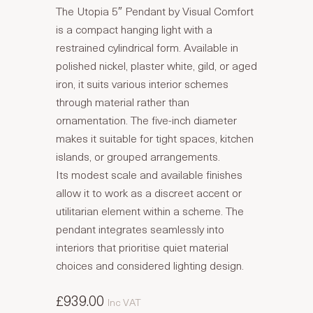
The Utopia 5″ Pendant by Visual Comfort
is a compact hanging light with a
restrained cylindrical form. Available in
polished nickel, plaster white, gild, or aged
iron, it suits various interior schemes
through material rather than
ornamentation. The five-inch diameter
makes it suitable for tight spaces, kitchen
islands, or grouped arrangements.
Its modest scale and available finishes
allow it to work as a discreet accent or
utilitarian element within a scheme. The
pendant integrates seamlessly into
interiors that prioritise quiet material
choices and considered lighting design.
£939.00
Inc VAT