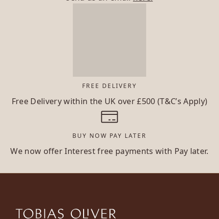
FREE DELIVERY
Free Delivery within the UK over £500 (T&C’s Apply)
BUY NOW PAY LATER
We now offer Interest free payments with Pay later.