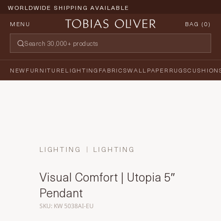
WORLDWIDE SHIPPING AVAILABLE
MENU
BAG (
0
)
NEW
FURNITURE
LIGHTING
FABRICS
WALLPAPER
RUGS
CUSHION
LIGHTING
LIGHTING
Visual Comfort | Utopia 5″
Pendant
SKU: KW 5038AI-EU