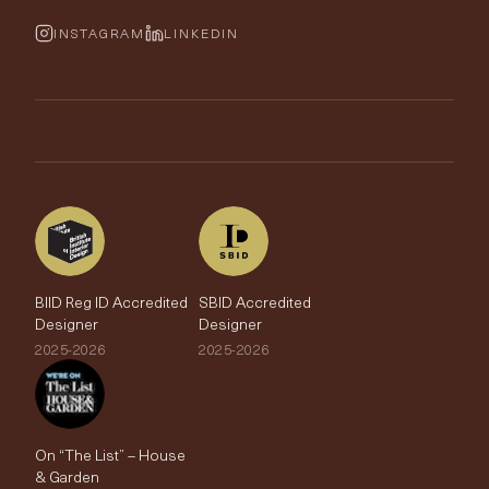
Cushions & Soft Furnishings
Wallpaper Calculator
FurnishIQ
INSTAGRAM
LINKEDIN
Trimmings
My Account
Testimonials
Brands
Trade Account
The Edit
BIID Reg ID Accredited
SBID Accredited
Designer
Designer
2025-2026
2025-2026
On “The List” – House
& Garden