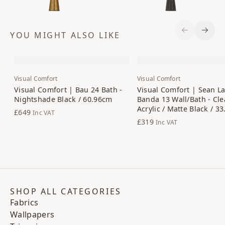
YOU MIGHT ALSO LIKE
Previous S
Next 
Visual Comfort
Visual Comfort
Visual Comfort | Bau 24 Bath -
Visual Comfort | Sean La
Nightshade Black / 60.96cm
Banda 13 Wall/Bath - Cle
Acrylic / Matte Black / 3
£649
Inc VAT
£319
Inc VAT
SHOP ALL CATEGORIES
Fabrics
Wallpapers