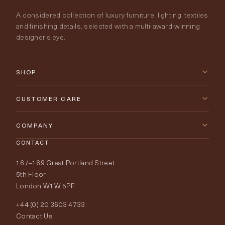
A considered collection of luxury furniture, lighting, textiles
and finishing details, selected with a multi-award-winning
designer’s eye.
SHOP
New Arrivals
CUSTOMER CARE
Furniture
Contact Us
COMPANY
Lighting
CONTACT
Delivery & Returns
About Tobias Oliver
167–169 Great Portland Street
Fabrics
Price Promise
Our World
5th Floor
London W1W 5PF
Wallpapers
Order Samples
Interior Design
+44 (0) 20 3603 4733
Rugs
Fabric Buying Guide
Contact Us
Portfolio