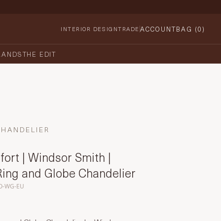
ACCOUNT
BAG (
0
)
INTERIOR DESIGN
TRADE
RANDS
THE EDIT
CHANDELIER
ort | Windsor Smith |
Ring and Globe Chandelier
O-WG-EU