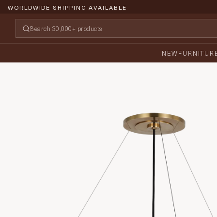
WORLDWIDE SHIPPING AVAILABLE
NEW
FURNITUR