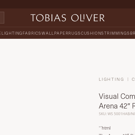
E
LIGHTING
FABRICS
WALLPAPER
RUGS
CUSHIONS
TRIMMINGS
B
LIGHTING
Visual Comf
Arena 42″ 
SKU: WS 5001HAB/N
“`html