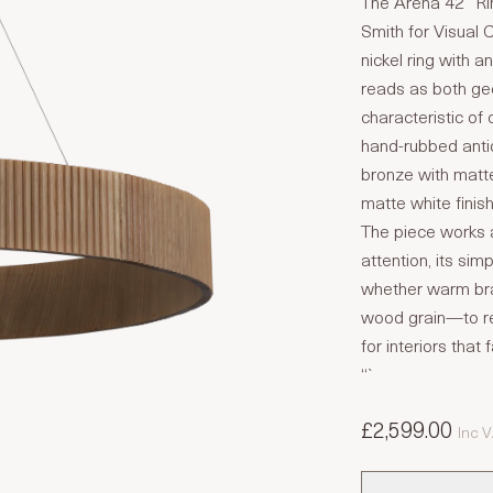
The Arena 42″ Ri
Smith for Visual 
nickel ring with a
reads as both g
characteristic of 
hand-rubbed antiq
bronze with matte
matte white finis
The piece works 
attention, its si
whether warm bra
wood grain—to reg
for interiors tha
“`
£2,599.00
Inc 