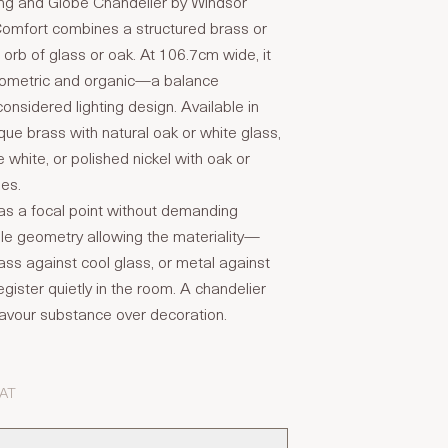
ng and Globe Chandelier by Windsor
Comfort combines a structured brass or
n orb of glass or oak. At 106.7cm wide, it
eometric and organic—a balance
considered lighting design. Available in
ue brass with natural oak or white glass,
 white, or polished nickel with oak or
hes.
as a focal point without demanding
mple geometry allowing the materiality—
ss against cool glass, or metal against
ister quietly in the room. A chandelier
t favour substance over decoration.
VAT