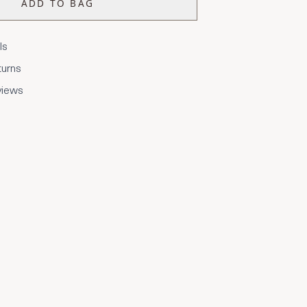
ADD TO BAG
ls
turns
views