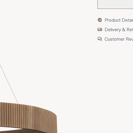
Product Detai
Delivery & Re
Customer Re