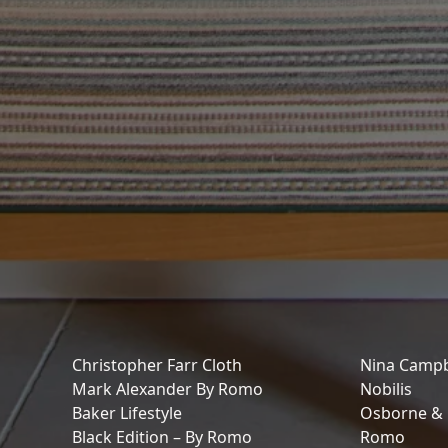
Christopher Farr Cloth
Nina Campb
Mark Alexander By Romo
Nobilis
Baker Lifestyle
Osborne & L
Black Edition – By Romo
Romo