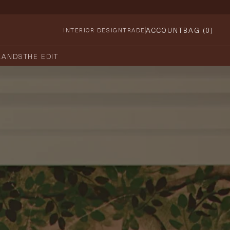
ACCOUNT
BAG (
0
)
INTERIOR DESIGN
TRADE
RANDS
THE EDIT