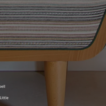
ell
ittle