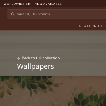
PRICE PROMISE GUARANTEE
NEW
FURNITUR
Back to full collection
Wallpapers