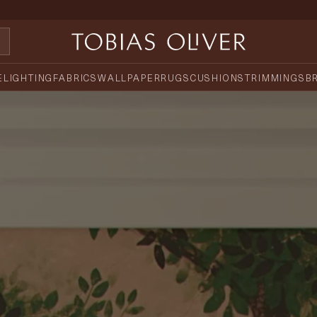
E
LIGHTING
FABRICS
WALLPAPER
RUGS
CUSHIONS
TRIMMINGS
B