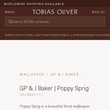
WORLDWIDE SHIPPING AVAILABLE
MENU
BAG (
0
)
NEW
FURNITURE
LIGHTING
FABRICS
WALLPAPER
RUGS
CUSHION
WALLPAPER
GP & J BAKER
GP & J Baker | Poppy Sprig
SKU: BW45117.5
Poppy Sprig is a beautiful floral wallpaper