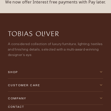
We now offer Interest free payments with Pay later.
A considered collection of luxury furniture, lighting, textiles
and finishing details, selected with a multi-award-winning
designer’s eye.
SHOP
New Arrivals
CUSTOMER CARE
Furniture
Contact Us
COMPANY
Lighting
CONTACT
Delivery & Returns
About Tobias Oliver