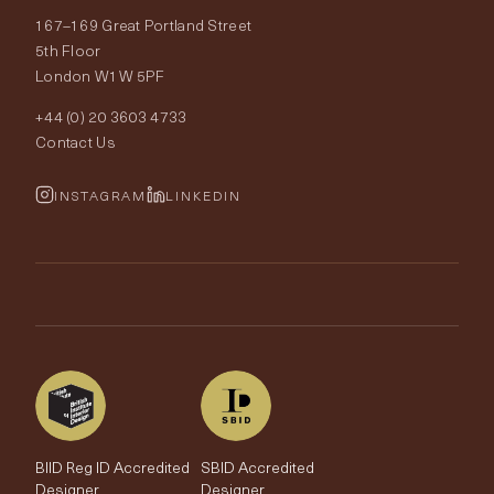
167–169 Great Portland Street
Fabrics
Price Promise
Our World
5th Floor
London W1W 5PF
Wallpapers
Order Samples
Interior Design
+44 (0) 20 3603 4733
Rugs
Fabric Buying Guide
Contact Us
Portfolio
Cushions & Soft Furnishings
Wallpaper Calculator
FurnishIQ
INSTAGRAM
LINKEDIN
Trimmings
My Account
Testimonials
Brands
Trade Account
The Edit
BIID Reg ID Accredited
SBID Accredited
Designer
Designer