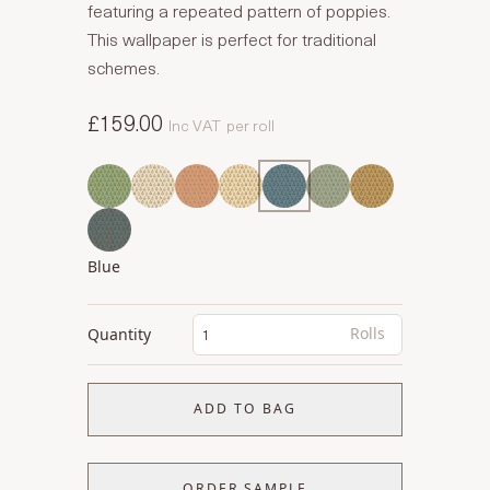
featuring a repeated pattern of poppies.
This wallpaper is perfect for traditional
schemes.
£159.00
Inc VAT
per roll
Blue
Rolls
Quantity
ADD TO BAG
ORDER SAMPLE