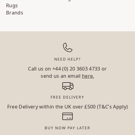
Rugs
Brands
NEED HELP?
Call us on
+44 (0) 20 3603 4733
or
send us an email
here.
FREE DELIVERY
Free Delivery within the UK over £500 (T&C’s Apply)
BUY NOW PAY LATER