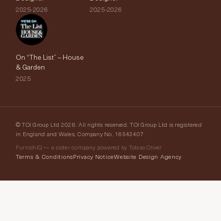
2025-2026
2025-2026
On “The List” – House
& Garden
2025
© TOI Group Ltd 2026. All rights reserved. TOI Group Ltd is registered
in England and Wales, Company No. 16543407.
FurnishIQ — a sister company powered by Tobias Oliver
Terms & Conditions
Privacy Notice
Website Design Agency