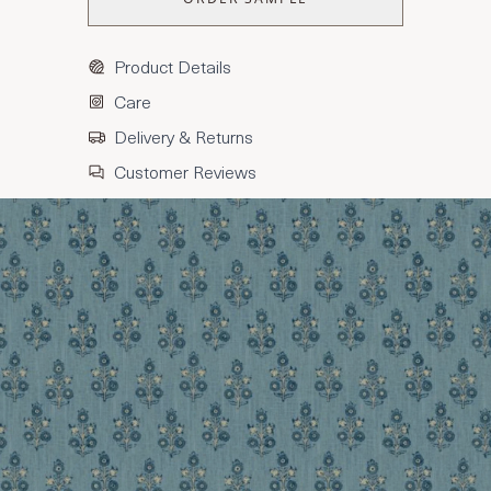
Product Details
Care
Delivery & Returns
Customer Reviews