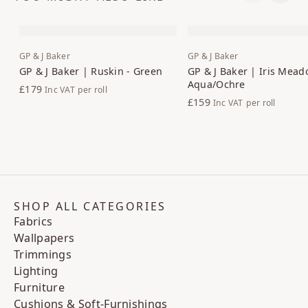
GP & J Baker
GP & J Baker
GP & J Baker | Ruskin - Green
GP & J Baker | Iris Mead
Aqua/Ochre
£179
Inc VAT
per roll
£159
Inc VAT
per roll
SHOP ALL CATEGORIES
Fabrics
Wallpapers
Trimmings
Lighting
Furniture
Cushions & Soft-Furnishings