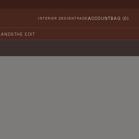
ACCOUNT
BAG (
0
)
INTERIOR DESIGN
TRADE
RANDS
THE EDIT