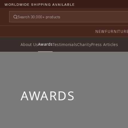
WORLDWIDE SHIPPING AVAILABLE
NEW
FURNITUR
Awards
About Us
Testimonials
Charity
Press Articles
AWARDS