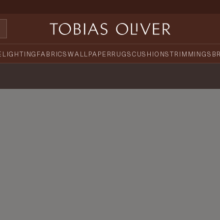
E
LIGHTING
FABRICS
WALLPAPER
RUGS
CUSHIONS
TRIMMINGS
B