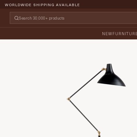
WORLDWIDE SHIPPING AVAILABLE
NEW
FURNITUR