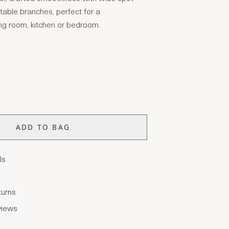
stable branches, perfect for a
ng room, kitchen or bedroom.
T
ADD TO BAG
ls
turns
views