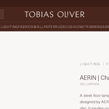
E
LIGHTING
FABRICS
WALLPAPER
RUGS
CUSHIONS
TRIMMINGS
B
LIGHTING
AERIN | Ch
SKU: LMP0456
A sleek floor lamp
designed by AERI
chic. It exudes c