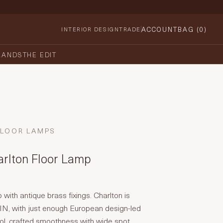
ACCOUNT
BAG (
0
)
INTERIOR DESIGN
TRADE
RANDS
THE EDIT
FLOOR LAMPS
arlton Floor Lamp
 with antique brass fixings. Charlton is
N, with just enough European design-led
ool, crafted smoothness with wide spot