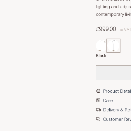
lighting and adju
contemporary livi
£999.00
Inc VA
Black
Product Detai
Care
Delivery & Re
Customer Re