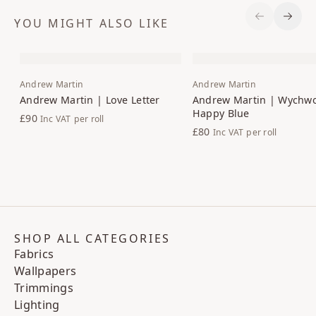
YOU MIGHT ALSO LIKE
Previous S
Next 
Andrew Martin
Andrew Martin
Andrew Martin | Love Letter
Andrew Martin | Wychw
Happy Blue
£90
Inc VAT
per roll
£80
Inc VAT
per roll
SHOP ALL CATEGORIES
Fabrics
Wallpapers
Trimmings
Lighting