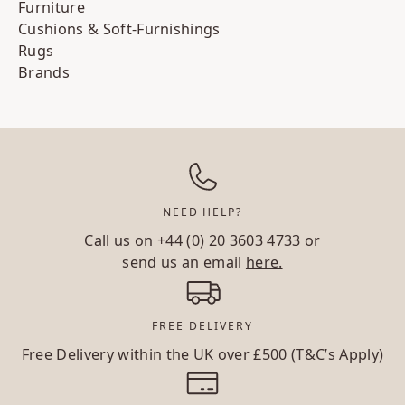
Furniture
Cushions & Soft-Furnishings
Rugs
Brands
NEED HELP?
Call us on
+44 (0) 20 3603 4733
or
send us an email
here.
FREE DELIVERY
Free Delivery within the UK over £500 (T&C’s Apply)