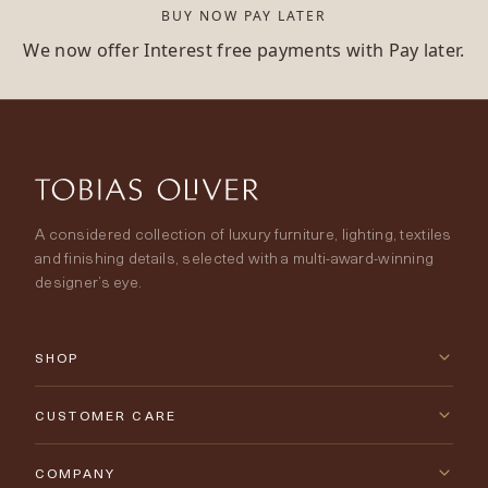
BUY NOW PAY LATER
We now offer Interest free payments with Pay later.
A considered collection of luxury furniture, lighting, textiles
and finishing details, selected with a multi-award-winning
designer’s eye.
SHOP
New Arrivals
CUSTOMER CARE
Furniture
Contact Us
COMPANY