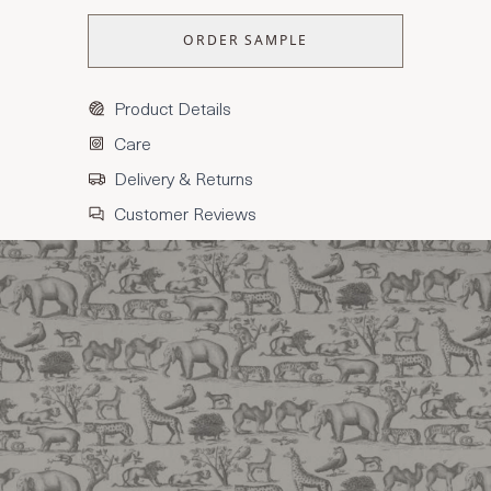
ORDER SAMPLE
Product Details
Care
Delivery & Returns
Customer Reviews