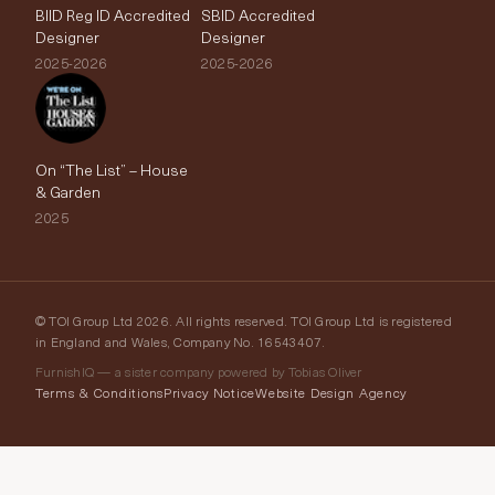
BIID Reg ID Accredited
SBID Accredited
Designer
Designer
2025-2026
2025-2026
On “The List” – House
& Garden
2025
© TOI Group Ltd 2026. All rights reserved. TOI Group Ltd is registered
in England and Wales, Company No. 16543407.
FurnishIQ — a sister company powered by Tobias Oliver
Terms & Conditions
Privacy Notice
Website Design Agency