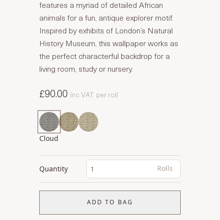
features a myriad of detailed African
animals for a fun, antique explorer motif.
Inspired by exhibits of London’s Natural
History Museum, this wallpaper works as
the perfect characterful backdrop for a
living room, study or nursery.
£90.00
Inc VAT
per roll
Cloud
Rolls
Quantity
ADD TO BAG