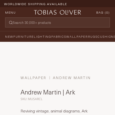
WORLDWIDE SHIPPING AVAILABLE
MENU
BAG (
0
)
NEW
FURNITURE
LIGHTING
FABRICS
WALLPAPER
RUGS
CUSHION
WALLPAPER
ANDREW MARTIN
Andrew Martin | Ark
SKU: MUSARCL
Reviving vintage, animal diagrams, Ark