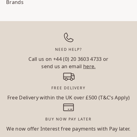
Brands
NEED HELP?
Call us on
+44 (0) 20 3603 4733
or
send us an email
here.
FREE DELIVERY
Free Delivery within the UK over £500 (T&C’s Apply)
BUY NOW PAY LATER
We now offer Interest free payments with Pay later.