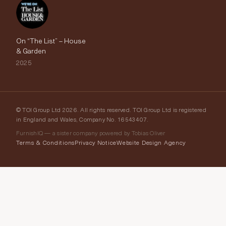
On “The List” – House
& Garden
2025
© TOI Group Ltd 2026. All rights reserved. TOI Group Ltd is registered
in England and Wales, Company No. 16543407.
FurnishIQ — a sister company powered by Tobias Oliver
Terms & Conditions
Privacy Notice
Website Design Agency