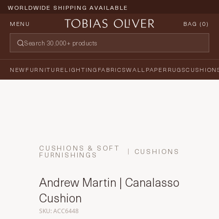
WORLDWIDE SHIPPING AVAILABLE
MENU
BAG (
0
)
NEW
FURNITURE
LIGHTING
FABRICS
WALLPAPER
RUGS
CUSHION
CUSHIONS & SOFT
CUSHIONS
FURNISHINGS
Andrew Martin | Canalasso
Cushion
SKU: ACC6448