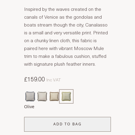
Inspired by the waves created on the
canals of Venice as the gondolas and
boats stream though the city, Canalasso
is a small and very versatile print. Printed
on a chunky linen cloth, this fabric is
paired here with vibrant Moscow Mule
trim to make a fabulous cushion, stuffed
with signature plush feather inners.
£159.00
Inc VAT
Olive
ADD TO BAG