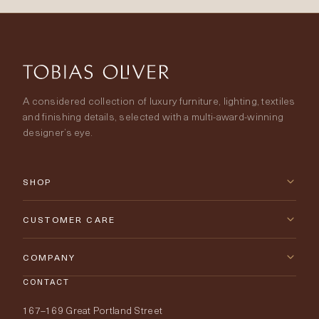
A considered collection of luxury furniture, lighting, textiles
and finishing details, selected with a multi-award-winning
designer’s eye.
SHOP
New Arrivals
CUSTOMER CARE
Furniture
Contact Us
COMPANY
Lighting
CONTACT
Delivery & Returns
About Tobias Oliver
167–169 Great Portland Street
Fabrics
Price Promise