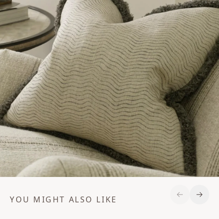
YOU MIGHT ALSO LIKE
Previous S
Next 