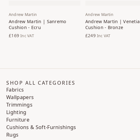
Andrew Martin
Andrew Martin
Andrew Martin | Sanremo
Andrew Martin | Venetia
Cushion - Ecru
Cushion - Bronze
£169
£249
Inc VAT
Inc VAT
SHOP ALL CATEGORIES
Fabrics
Wallpapers
Trimmings
Lighting
Furniture
Cushions & Soft-Furnishings
Rugs