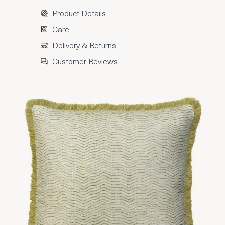
Product Details
Care
Delivery & Returns
Customer Reviews