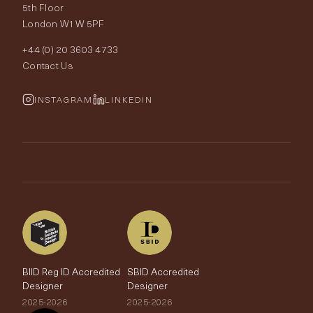
Our World
5th Floor
London W1W 5PF
Wallpapers
Order Samples
Interior Design
+44 (0) 20 3603 4733
Rugs
Fabric Buying Guide
Contact Us
Portfolio
Cushions & Soft Furnishings
Wallpaper Calculator
FurnishIQ
INSTAGRAM
LINKEDIN
Trimmings
My Account
Testimonials
Brands
Trade Account
The Edit
BIID Reg ID Accredited
SBID Accredited
Designer
Designer
2025-2026
2025-2026