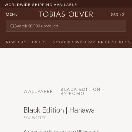
WORLDWIDE SHIPPING AVAILABLE
MENU
BAG (
0
)
NEW
FURNITURE
LIGHTING
FABRICS
WALLPAPER
RUGS
CUSHION
BLACK EDITION -
WALLPAPER
BY ROMO
Black Edition | Hanawa
SKU: W921/01
A dramatic design with a diffused ikat