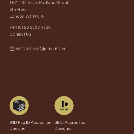
167–169 Great Portland Street
Fabrics
Price Promise
Our World
5th Floor
London W1W 5PF
Wallpapers
Order Samples
Interior Design
+44 (0) 20 3603 4733
Rugs
Fabric Buying Guide
Contact Us
Portfolio
Cushions & Soft Furnishings
Wallpaper Calculator
FurnishIQ
INSTAGRAM
LINKEDIN
Trimmings
My Account
Testimonials
Brands
Trade Account
The Edit
BIID Reg ID Accredited
SBID Accredited
Designer
Designer