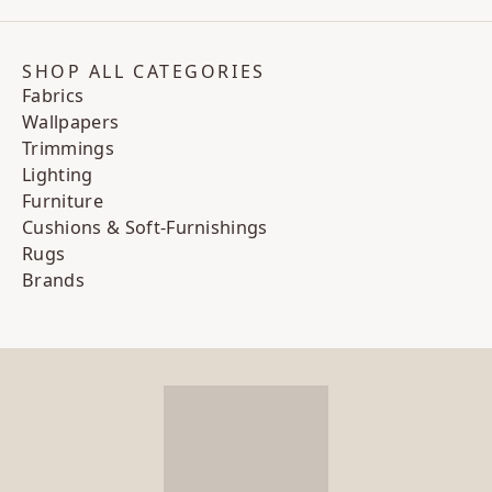
SHOP ALL CATEGORIES
Fabrics
Wallpapers
Trimmings
Lighting
Furniture
Cushions & Soft-Furnishings
Rugs
Brands