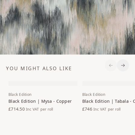
YOU MIGHT ALSO LIKE
Previous S
Next 
Black Edition
Black Edition
Black Edition | Mysa - Copper
Black Edition | Tabala - 
£714.50
£746
Inc VAT
per roll
Inc VAT
per roll