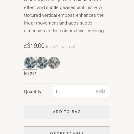
effect and subtle pearlescent lustre. A
textured vertical emboss enhances the
linear movement and adds subtle
dimension to this colourful wallcovering.
£319.00
Inc VAT
per roll
Jasper
Rolls
Quantity
ADD TO BAG
ORDER SAMPLE