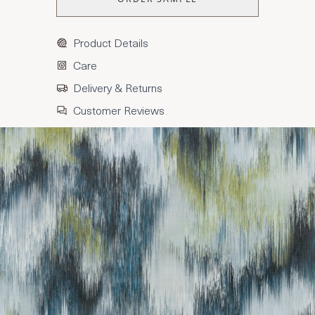
Product Details
Care
Delivery & Returns
Customer Reviews