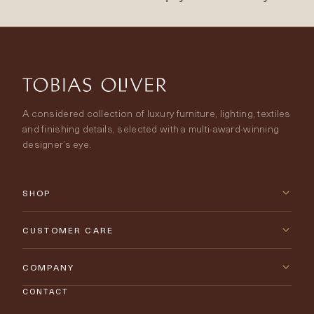
A considered collection of luxury furniture, lighting, textiles
and finishing details, selected with a multi-award-winning
designer’s eye.
SHOP
New Arrivals
CUSTOMER CARE
Furniture
Contact Us
COMPANY
Lighting
CONTACT
Delivery & Returns
About Tobias Oliver