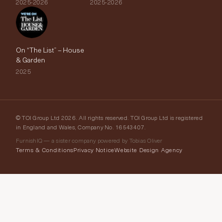
2025-2026
2025-2026
On “The List” – House
& Garden
2025
© TOI Group Ltd 2026. All rights reserved. TOI Group Ltd is registered
in England and Wales, Company No. 16543407.
FurnishIQ — a sister company powered by Tobias Oliver
Terms & Conditions
Privacy Notice
Website Design Agency