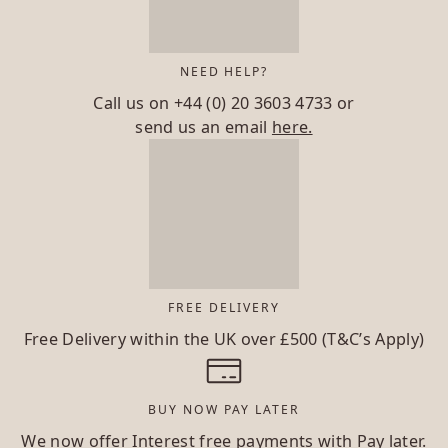
NEED HELP?
Call us on
+44 (0) 20 3603 4733
or
send us an email
here.
FREE DELIVERY
Free Delivery within the UK over £500 (T&C’s Apply)
BUY NOW PAY LATER
We now offer Interest free payments with Pay later.