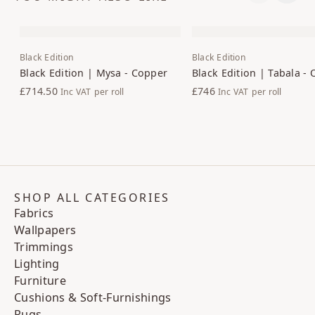
Black Edition
Black Edition
Black Edition | Mysa - Copper
Black Edition | Tabala - 
£714.50
£746
Inc VAT
per roll
Inc VAT
per roll
SHOP ALL CATEGORIES
Fabrics
Wallpapers
Trimmings
Lighting
Furniture
Cushions & Soft-Furnishings
Rugs