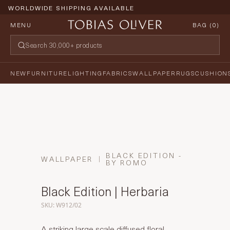
WORLDWIDE SHIPPING AVAILABLE
MENU
BAG (
0
)
NEW
FURNITURE
LIGHTING
FABRICS
WALLPAPER
RUGS
CUSHION
BLACK EDITION -
WALLPAPER
BY ROMO
Black Edition | Herbaria
SKU: W912/02
A striking large scale diffused floral