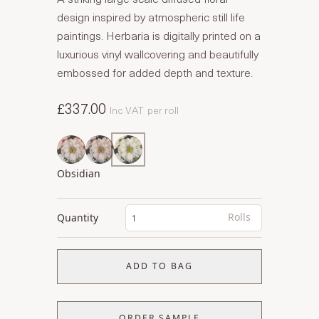
design inspired by atmospheric still life
paintings. Herbaria is digitally printed on a
luxurious vinyl wallcovering and beautifully
embossed for added depth and texture.
£337.00
Inc VAT
per roll
Obsidian
Rolls
Quantity
ADD TO BAG
ORDER SAMPLE