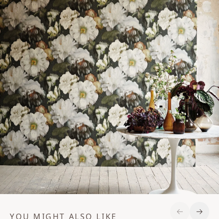
YOU MIGHT ALSO LIKE
Previous S
Next 