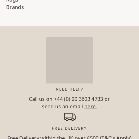
Brands
NEED HELP?
Call us on
+44 (0) 20 3603 4733
or
send us an email
here.
FREE DELIVERY
Free Delivery within the UK over £500 (T&C’s Apply)