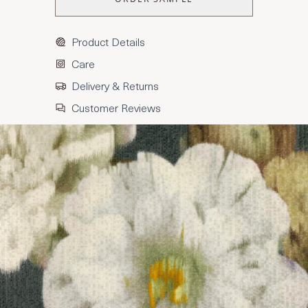
Product Details
Care
Delivery & Returns
Customer Reviews