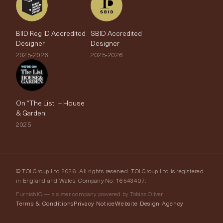
BIID Reg ID Accredited
SBID Accredited
Designer
Designer
2025-2026
2025-2026
On “The List” – House
& Garden
2025
© TOI Group Ltd 2026. All rights reserved. TOI Group Ltd is registered
in England and Wales, Company No. 16543407.
FurnishIQ — a sister company powered by Tobias Oliver
Terms & Conditions
Privacy Notice
Website Design Agency