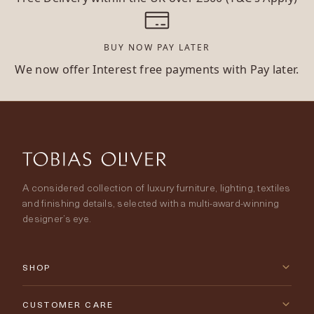
BUY NOW PAY LATER
We now offer Interest free payments with Pay later.
A considered collection of luxury furniture, lighting, textiles
and finishing details, selected with a multi-award-winning
designer’s eye.
SHOP
New Arrivals
CUSTOMER CARE