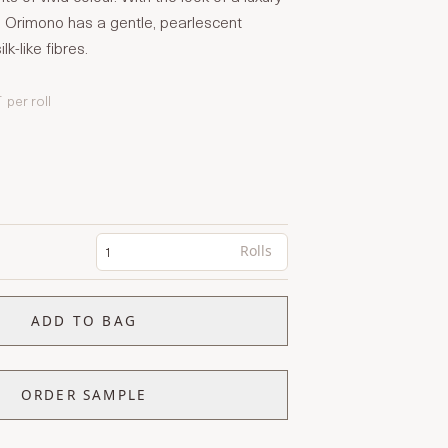
Orimono has a gentle, pearlescent
lk-like fibres.
T
per roll
Rolls
ADD TO BAG
ORDER SAMPLE