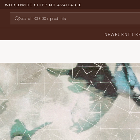
WORLDWIDE SHIPPING AVAILABLE
NEW
FURNITUR