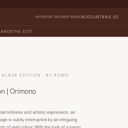
ACCOUNT
BAG (
0
)
INTERIOR DESIGN
TRADE
RANDS
THE EDIT
BLACK EDITION - BY ROMO
on | Orimono
tal richness and artistic expression, an
sign is subtly interrupted by an intriguing
ts of vivid colour. With the look of a luxury