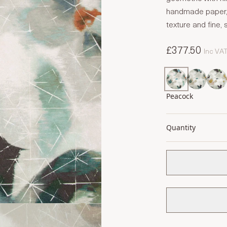
handmade paper, 
texture and fine, si
£377.50
Inc VA
Peacock
Quantity