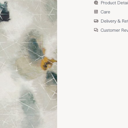
Product Detai
Care
Delivery & Re
Customer Re