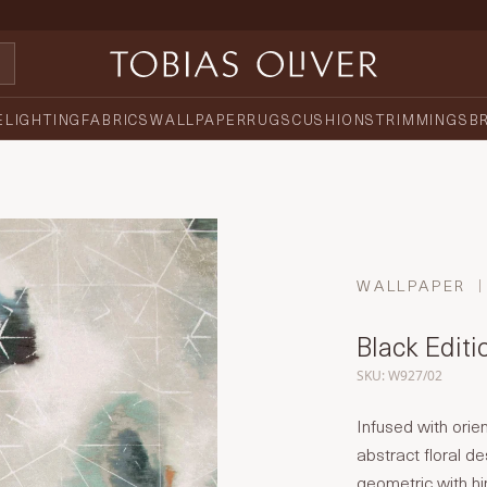
E
LIGHTING
FABRICS
WALLPAPER
RUGS
CUSHIONS
TRIMMINGS
B
WALLPAPER
Black Editi
SKU: W927/02
Infused with orien
abstract floral de
geometric with hin