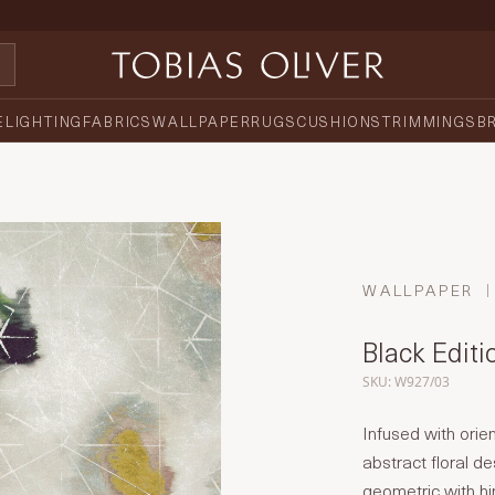
E
LIGHTING
FABRICS
WALLPAPER
RUGS
CUSHIONS
TRIMMINGS
B
WALLPAPER
Black Editi
SKU: W927/03
Infused with orien
abstract floral de
geometric with hin