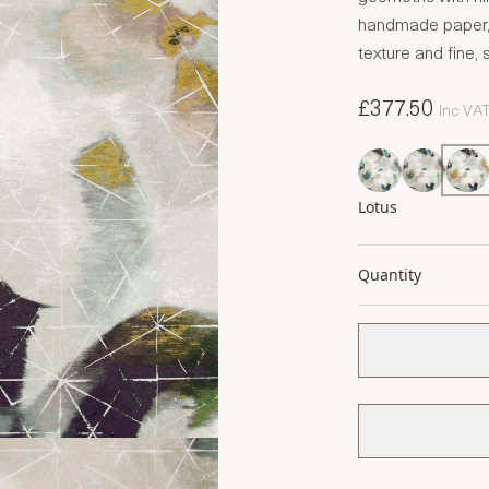
handmade paper, 
texture and fine, si
£377.50
Inc VA
Lotus
Quantity