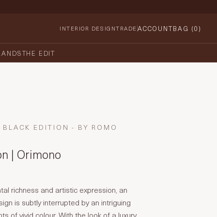
ACCOUNT
BAG (
0
)
INTERIOR DESIGN
TRADE
RANDS
THE EDIT
BLACK EDITION - BY ROMO
on | Orimono
tal richness and artistic expression, an
sign is subtly interrupted by an intriguing
ts of vivid colour. With the look of a luxury