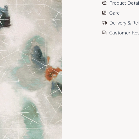
Product Detai
Care
Delivery & Re
Customer Re