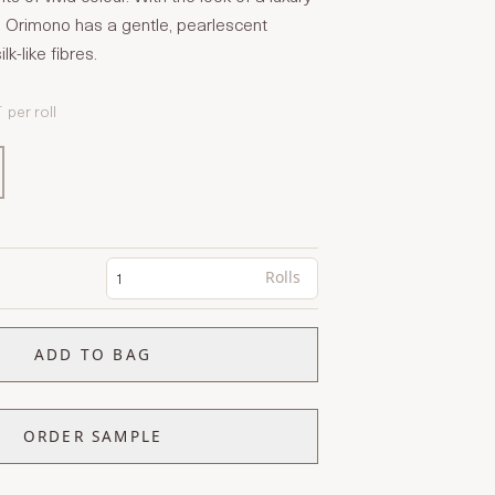
Orimono has a gentle, pearlescent
lk-like fibres.
T
per roll
Rolls
ADD TO BAG
ORDER SAMPLE