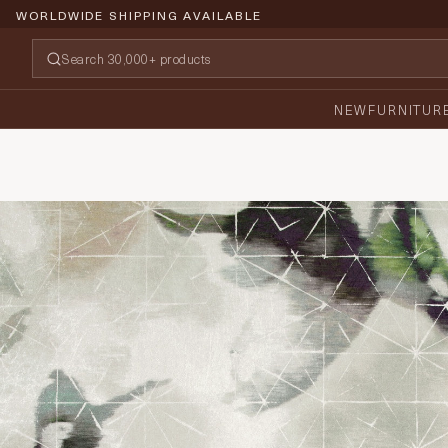
WORLDWIDE SHIPPING AVAILABLE
NEW
FURNITUR