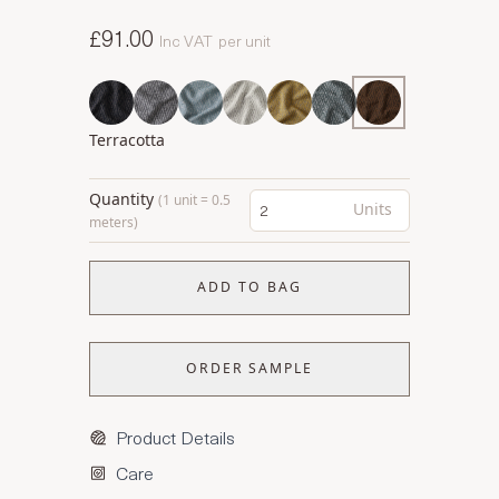
£91.00
Inc VAT
per unit
Terracotta
Quantity
(1 unit = 0.5
Units
meters)
ADD TO BAG
ORDER SAMPLE
Product Details
Care