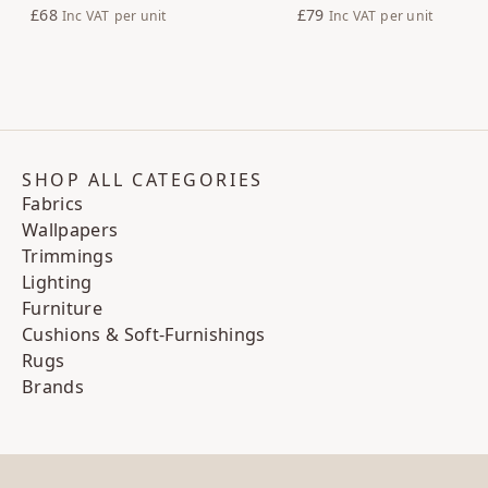
£68
£79
Inc VAT
per unit
Inc VAT
per unit
SHOP ALL CATEGORIES
Fabrics
Wallpapers
Trimmings
Lighting
Furniture
Cushions & Soft-Furnishings
Rugs
Brands