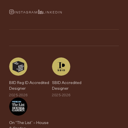
Cushions & Soft Furnishings
Wallpaper Calculator
FurnishIQ
INSTAGRAM
LINKEDIN
Trimmings
My Account
Testimonials
Brands
Trade Account
The Edit
BIID Reg ID Accredited
SBID Accredited
Designer
Designer
2025-2026
2025-2026
On “The List” – House