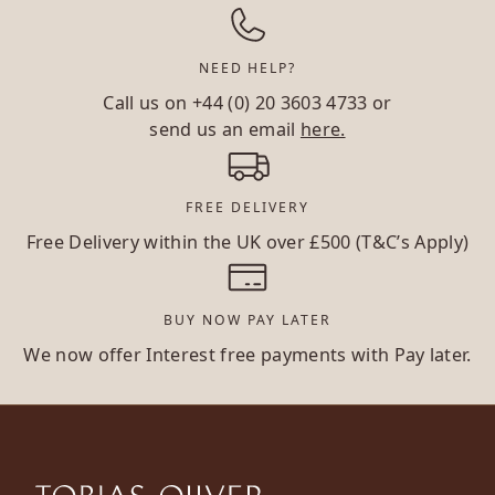
NEED HELP?
Call us on
+44 (0) 20 3603 4733
or
send us an email
here.
FREE DELIVERY
Free Delivery within the UK over £500 (T&C’s Apply)
BUY NOW PAY LATER
We now offer Interest free payments with Pay later.