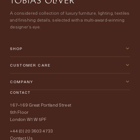
A considered collection of luxury furniture, lighting, textiles
and finishing details, selected with a multi-award-winning
designer’s eye.
SHOP
New Arrivals
CUSTOMER CARE
Furniture
Contact Us
COMPANY
Lighting
CONTACT
Delivery & Returns
About Tobias Oliver
167–169 Great Portland Street
Fabrics
Price Promise
Our World
5th Floor
London W1W 5PF
Wallpapers
Order Samples
Interior Design
+44 (0) 20 3603 4733
Rugs
Fabric Buying Guide
Contact Us
Portfolio