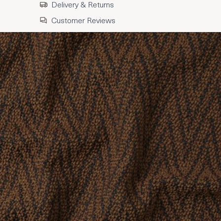
Delivery & Returns
Customer Reviews