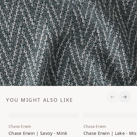
YOU MIGHT ALSO LIKE
Previous S
Next 
Chase Erwin
Chase Erwin
Chase Erwin | Savoy - Mink
Chase Erwin | Lake - Mis