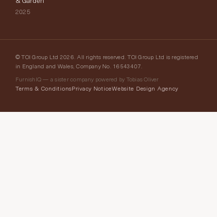
& Garden
2025
© TOI Group Ltd 2026. All rights reserved. TOI Group Ltd is registered
in England and Wales, Company No. 16543407.
FurnishIQ — a sister company powered by Tobias Oliver
Terms & Conditions
Privacy Notice
Website Design Agency