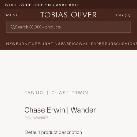
WORLDWIDE SHIPPING AVAILABLE
MENU
BAG (
0
)
NEW
FURNITURE
LIGHTING
FABRICS
WALLPAPER
RUGS
CUSHION
FABRIC
CHASE ERWIN
Chase Erwin | Wander
SKU: WAN007
Default product description