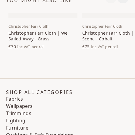
YOU MIGHT ALSO LIKE
Previous S
Next 
Christopher Farr Cloth
Christopher Farr Cloth
Christopher Farr Cloth | We
Christopher Farr Cloth |
Sailed Away - Grass
Scene - Cobalt
£70
£75
Inc VAT
per roll
Inc VAT
per roll
SHOP ALL CATEGORIES
Fabrics
Wallpapers
Trimmings
Lighting
Furniture
Cushions & Soft-Furnishings