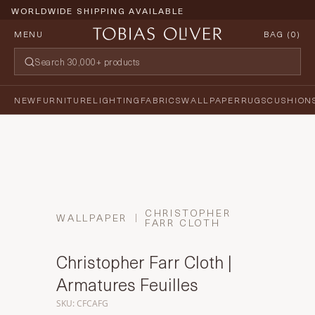
WORLDWIDE SHIPPING AVAILABLE
MENU
BAG (
0
)
NEW
FURNITURE
LIGHTING
FABRICS
WALLPAPER
RUGS
CUSHION
CHRISTOPHER
WALLPAPER
FARR CLOTH
Christopher Farr Cloth |
Armatures Feuilles
SKU: CFCAFG