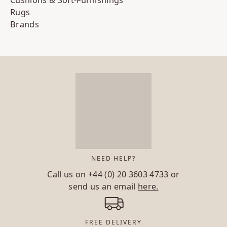
Rugs
Brands
NEED HELP?
Call us on
+44 (0) 20 3603 4733
or
send us an email
here.
FREE DELIVERY