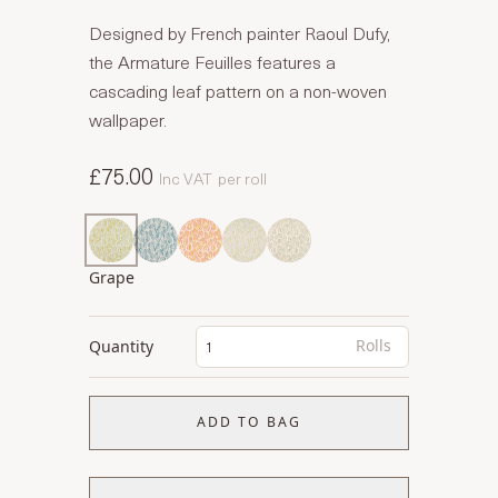
Designed by French painter Raoul Dufy,
the Armature Feuilles features a
cascading leaf pattern on a non-woven
wallpaper.
£75.00
Inc VAT
per roll
Grape
Rolls
Quantity
ADD TO BAG