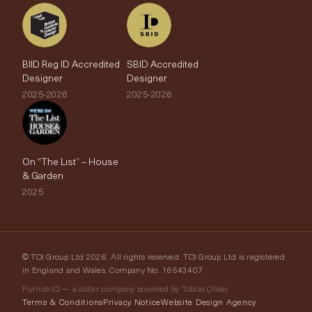
BIID Reg ID Accredited
SBID Accredited
Designer
Designer
2025-2026
2025-2026
On “The List” – House
& Garden
2025
© TOI Group Ltd 2026. All rights reserved. TOI Group Ltd is registered
in England and Wales, Company No. 16543407.
FurnishIQ — a sister company powered by Tobias Oliver
Terms & Conditions
Privacy Notice
Website Design Agency