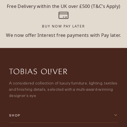
Free Delivery within the UK over £500 (T&C’s Apply)
BUY NOW PAY LATER
We now offer Interest free payments with Pay later.
A considered collection of luxury furniture, lighting, textiles
and finishing details, selected with a multi-award-winning
designer’s eye.
SHOP