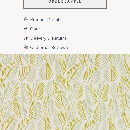
ORDER SAMPLE
Product Details
Care
Delivery & Returns
Customer Reviews