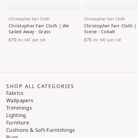
Christopher Farr Cloth
Christopher Farr Cloth
Christopher Farr Cloth | We
Christopher Farr Cloth |
Sailed Away - Grass
Scene - Cobalt
£70
£75
Inc VAT
per roll
Inc VAT
per roll
SHOP ALL CATEGORIES
Fabrics
Wallpapers
Trimmings
Lighting
Furniture
Cushions & Soft-Furnishings
Rugs