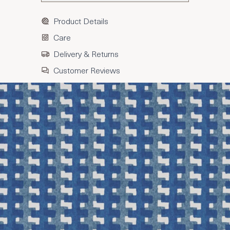
Product Details
Care
Delivery & Returns
Customer Reviews