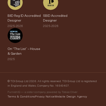
BIID Reg ID Accredited
SBID Accredited
Designer
Designer
2025-2026
2025-2026
On “The List” – House
& Garden
2025
© TOI Group Ltd 2026. All rights reserved. TOI Group Ltd is registered
in England and Wales, Company No. 16543407.
FurnishIQ — a sister company powered by Tobias Oliver
Terms & Conditions
Privacy Notice
Website Design Agency