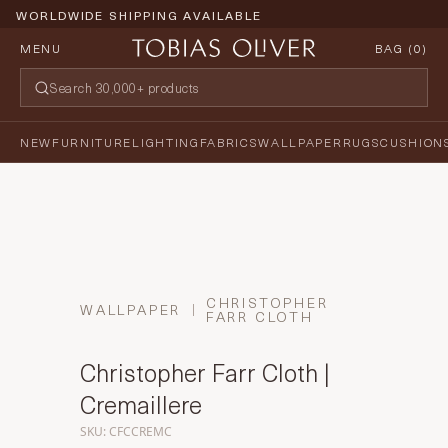
WORLDWIDE SHIPPING AVAILABLE
MENU
BAG (
0
)
NEW
FURNITURE
LIGHTING
FABRICS
WALLPAPER
RUGS
CUSHION
CHRISTOPHER
WALLPAPER
FARR CLOTH
Christopher Farr Cloth |
Cremaillere
SKU: CFCCREMC