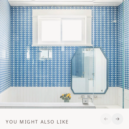
YOU MIGHT ALSO LIKE
Previous S
Next 