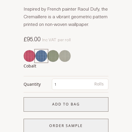
Inspired by French painter Raoul Dufy, the
Cremaillere is a vibrant geometric pattern
printed on non-woven wallpaper.
£95.00
Inc VAT
per roll
Cobalt
Rolls
Quantity
ADD TO BAG
ORDER SAMPLE