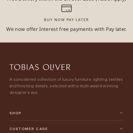
BUY NOW PAY LATER
We now offer Interest free payments with Pay later.
A considered collection of luxury furniture, lighting, textiles
and finishing details, selected with a multi-award-winning
designer’s eye.
SHOP
New Arrivals
CUSTOMER CARE