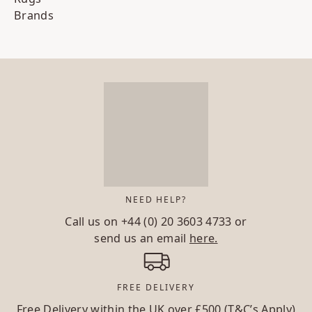
Brands
NEED HELP?
Call us on
+44 (0) 20 3603 4733
or
send us an email
here.
FREE DELIVERY
Free Delivery within the UK over £500 (T&C’s Apply)