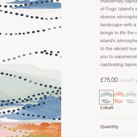
masterfully captu
of Fogo Island’s 
diverse atmospher
landscape with a 
brings to life the
island’s atmosph
to the vibrant hu
you to experience
captivating tapes
£75.00
Inc VAT
Cobalt
Quantity