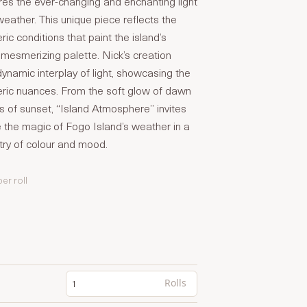
res the ever-changing and enchanting light
weather. This unique piece reflects the
ic conditions that paint the island’s
mesmerizing palette. Nick’s creation
 dynamic interplay of light, showcasing the
eric nuances. From the soft glow of dawn
es of sunset, “Island Atmosphere” invites
 the magic of Fogo Island’s weather in a
try of colour and mood.
per roll
Rolls