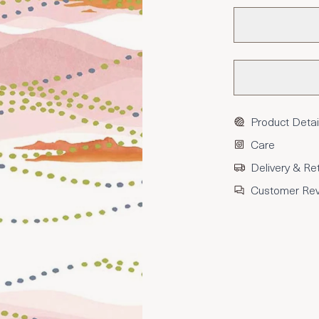
Product Detai
Care
Delivery & Re
Customer Re