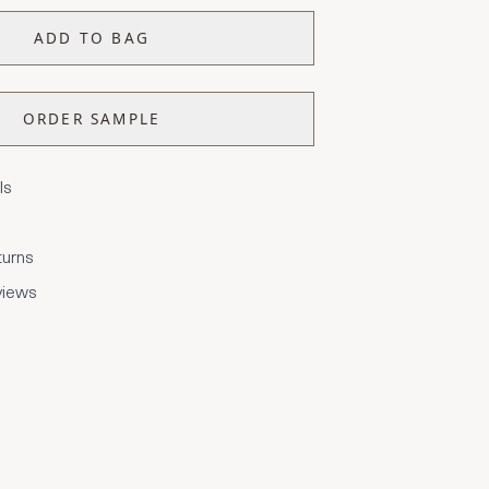
ADD TO BAG
ORDER SAMPLE
ls
turns
views