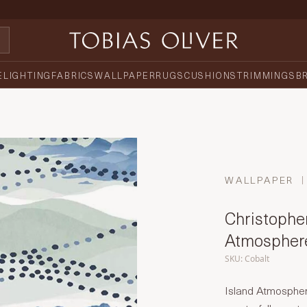
E
LIGHTING
FABRICS
WALLPAPER
RUGS
CUSHIONS
TRIMMINGS
B
WALLPAPER
Christopher
Atmospher
SKU: Cobalt
Island Atmospher