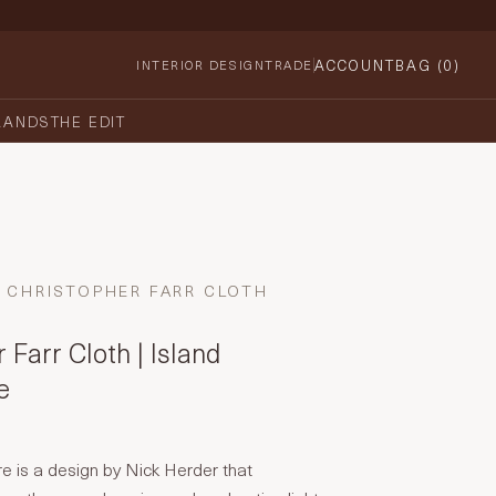
ACCOUNT
BAG (
0
)
INTERIOR DESIGN
TRADE
RANDS
THE EDIT
CHRISTOPHER FARR CLOTH
 Farr Cloth | Island
e
e is a design by Nick Herder that