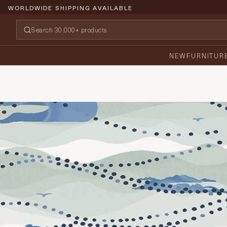
WORLDWIDE SHIPPING AVAILABLE
NEW
FURNITUR