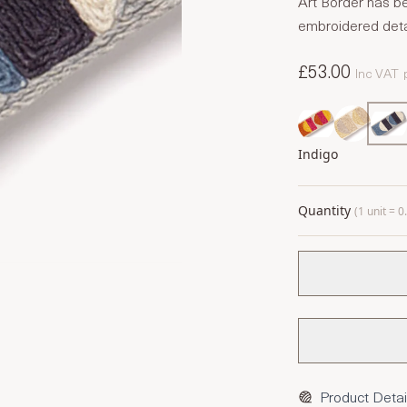
Art Border has be
embroidered detai
£53.00
Inc VAT
Indigo
Quantity
(1 unit = 
Product Detai