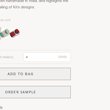
en handmade in India, and highlights the
ling of Kit’s designs.
per unit
Units
0.5 meters)
ADD TO BAG
ORDER SAMPLE
ls