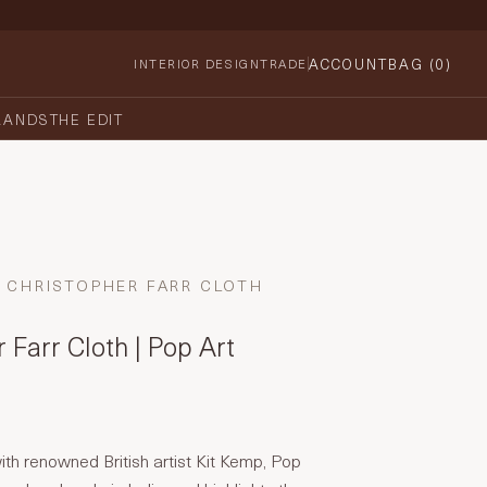
ACCOUNT
BAG (
0
)
INTERIOR DESIGN
TRADE
RANDS
THE EDIT
CHRISTOPHER FARR CLOTH
 Farr Cloth | Pop Art
with renowned British artist Kit Kemp, Pop