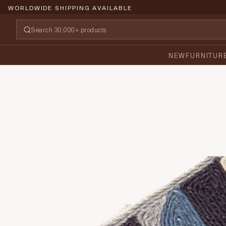
WORLDWIDE SHIPPING AVAILABLE
NEW
FURNITUR