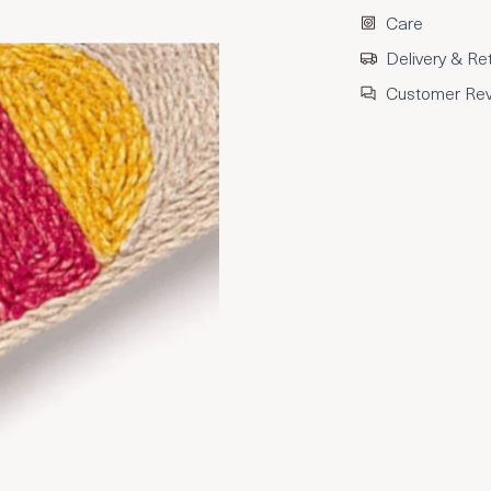
Care
Delivery & Re
Customer Re