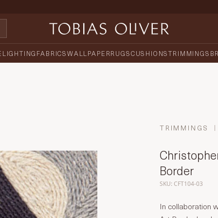
E
LIGHTING
FABRICS
WALLPAPER
RUGS
CUSHIONS
TRIMMINGS
B
TRIMMINGS
Christopher
Border
SKU: CFT104-03
In collaboration 