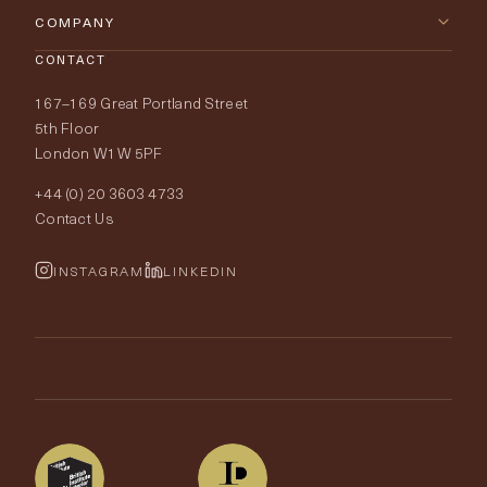
Furniture
Contact Us
COMPANY
Lighting
CONTACT
Delivery & Returns
About Tobias Oliver
167–169 Great Portland Street
Fabrics
Price Promise
Our World
5th Floor
London W1W 5PF
Wallpapers
Order Samples
Interior Design
+44 (0) 20 3603 4733
Rugs
Fabric Buying Guide
Contact Us
Portfolio
Cushions & Soft Furnishings
Wallpaper Calculator
FurnishIQ
INSTAGRAM
LINKEDIN
Trimmings
My Account
Testimonials
Brands
Trade Account
The Edit