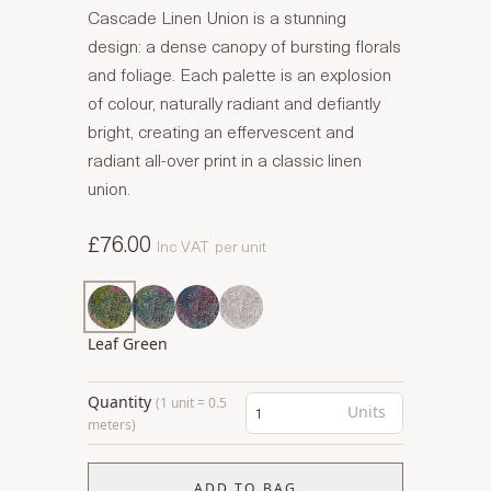
Cascade Linen Union is a stunning
design: a dense canopy of bursting florals
and foliage. Each palette is an explosion
of colour, naturally radiant and defiantly
bright, creating an effervescent and
radiant all-over print in a classic linen
union.
£76.00
Inc VAT
per unit
Leaf Green
Quantity
(1 unit = 0.5
Units
meters)
ADD TO BAG