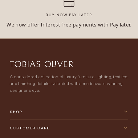
BUY NOW PAY LATER
We now offer Interest free payments with Pay later.
A considered collection of luxury furniture, lighting, textiles
and finishing details, selected with a multi-award-winning
designer’s eye.
SHOP
New Arrivals
CUSTOMER CARE