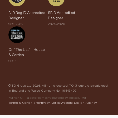
BIID Reg ID Accredited
SBID Accredited
Designer
Designer
2025-2026
2025-2026
On “The List” – House
& Garden
2025
© TOI Group Ltd 2026. All rights reserved. TOI Group Ltd is registered
in England and Wales, Company No. 16543407.
FurnishIQ — a sister company powered by Tobias Oliver
Terms & Conditions
Privacy Notice
Website Design Agency