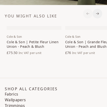
YOU MIGHT ALSO LIKE
Previous S
Next 
Cole & Son
Cole & Son
Cole & Son | Petite Fleur Linen
Cole & Son | Grande Fle
Union - Peach & Blush
Union - Peach and Blush
£75.50
£76
Inc VAT
per unit
Inc VAT
per unit
SHOP ALL CATEGORIES
Fabrics
Wallpapers
Trimmings