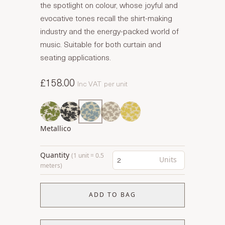
the spotlight on colour, whose joyful and
evocative tones recall the shirt-making
industry and the energy-packed world of
music. Suitable for both curtain and
seating applications.
£158.00
Inc VAT
per unit
Metallico
Quantity
(1 unit = 0.5
Units
meters)
ADD TO BAG