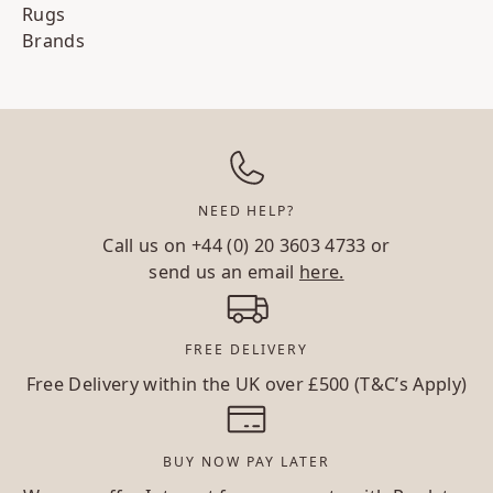
Rugs
Brands
NEED HELP?
Call us on
+44 (0) 20 3603 4733
or
send us an email
here.
FREE DELIVERY
Free Delivery within the UK over £500 (T&C’s Apply)
BUY NOW PAY LATER