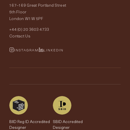
167–169 Great Portland Street
Fabrics
Price Promise
Our World
5th Floor
London W1W 5PF
Wallpapers
Order Samples
Interior Design
+44 (0) 20 3603 4733
Rugs
Fabric Buying Guide
Contact Us
Portfolio
Cushions & Soft Furnishings
Wallpaper Calculator
FurnishIQ
INSTAGRAM
LINKEDIN
Trimmings
My Account
Testimonials
Brands
Trade Account
The Edit
BIID Reg ID Accredited
SBID Accredited
Designer
Designer