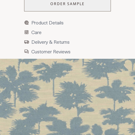
ORDER SAMPLE
Product Details
Care
Delivery & Returns
Customer Reviews