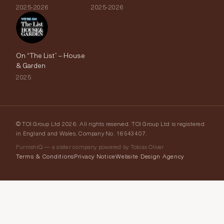
2025-2026
2025-2026
On “The List” – House
& Garden
2025
© TOI Group Ltd 2026. All rights reserved. TOI Group Ltd is registered
in England and Wales, Company No. 16543407.
FurnishIQ — a sister company powered by Tobias Oliver
Terms & Conditions
Privacy Notice
Website Design Agency