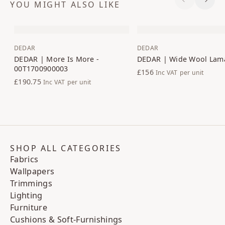
YOU MIGHT ALSO LIKE
Previous S
Next 
DEDAR
DEDAR
DEDAR | More Is More -
DEDAR | Wide Wool Lam
00T1700900003
£156
Inc VAT
per unit
£190.75
Inc VAT
per unit
SHOP ALL CATEGORIES
Fabrics
Wallpapers
Trimmings
Lighting
Furniture
Cushions & Soft-Furnishings