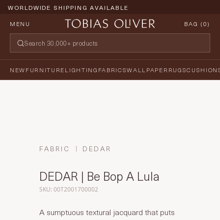
WORLDWIDE SHIPPING AVAILABLE
MENU
BAG (
0
)
NEW
FURNITURE
LIGHTING
FABRICS
WALLPAPER
RUGS
CUSHION
FABRIC
DEDAR
DEDAR | Be Bop A Lula
SKU: 00T2001700002
A sumptuous textural jacquard that puts