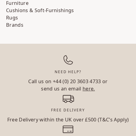
Furniture
Cushions & Soft-Furnishings
Rugs
Brands
NEED HELP?
Call us on
+44 (0) 20 3603 4733
or
send us an email
here.
FREE DELIVERY
Free Delivery within the UK over £500 (T&C’s Apply)