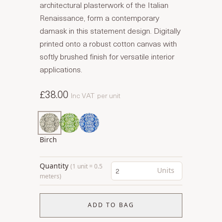
architectural plasterwork of the Italian
Renaissance, form a contemporary
damask in this statement design. Digitally
printed onto a robust cotton canvas with
softly brushed finish for versatile interior
applications.
£38.00
Inc VAT
per unit
Birch
Quantity
(1 unit = 0.5
Units
meters)
ADD TO BAG