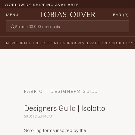
WORLDWIDE SHIPPING AVAILABLE
MENU
BAG (
0
)
NEW
FURNITURE
LIGHTING
FABRICS
WALLPAPER
RUGS
CUSHION
FABRIC
DESIGNERS GUILD
Designers Guild | Isolotto
SKU: FDG3140/01
Scrolling forms inspired by the