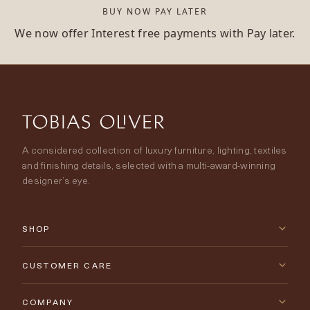
BUY NOW PAY LATER
We now offer Interest free payments with Pay later.
A considered collection of luxury furniture, lighting, textiles
and finishing details, selected with a multi-award-winning
designer’s eye.
SHOP
New Arrivals
CUSTOMER CARE
Furniture
Contact Us
COMPANY