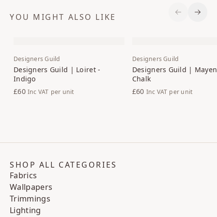
YOU MIGHT ALSO LIKE
Previous S
Next 
Designers Guild
Designers Guild
Designers Guild | Loiret -
Designers Guild | Maye
Indigo
Chalk
£60
£60
Inc VAT
per unit
Inc VAT
per unit
SHOP ALL CATEGORIES
Fabrics
Wallpapers
Trimmings
Lighting