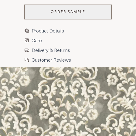
ORDER SAMPLE
Product Details
Care
Delivery & Returns
Customer Reviews