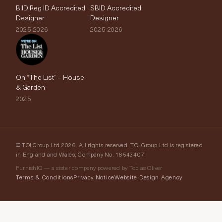
BIID Reg ID Accredited
SBID Accredited
Designer
Designer
2025-2026
2025-2026
On “The List” – House
& Garden
2025
© TOI Group Ltd 2026. All rights reserved. TOI Group Ltd is registered
in England and Wales, Company No. 16543407.
FurnishIQ — a sister company powered by Tobias Oliver
Terms & Conditions
Privacy Notice
Website Design Agency