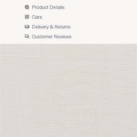
Product Details
Care
Delivery & Returns
Customer Reviews