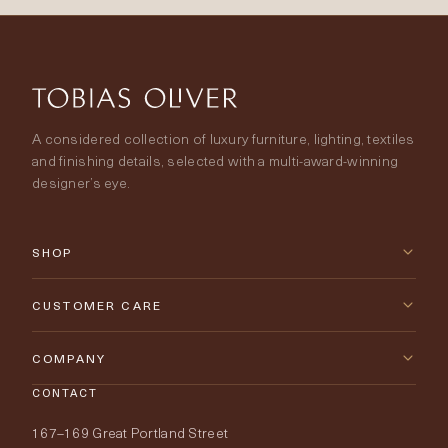
A considered collection of luxury furniture, lighting, textiles
and finishing details, selected with a multi-award-winning
designer’s eye.
SHOP
New Arrivals
CUSTOMER CARE
Furniture
Contact Us
COMPANY
Lighting
CONTACT
Delivery & Returns
About Tobias Oliver
167–169 Great Portland Street
Fabrics
Price Promise