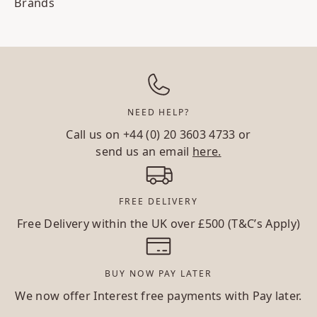
Brands
NEED HELP?
Call us on
+44 (0) 20 3603 4733
or
send us an email
here.
FREE DELIVERY
Free Delivery within the UK over £500 (T&C’s Apply)
BUY NOW PAY LATER
We now offer Interest free payments with Pay later.