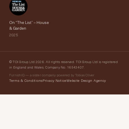
On “The List” – House
& Garden
2025
© TOI Group Ltd 2026. All rights reserved. TOI Group Ltd is registered
in England and Wales, Company No. 16543407.
FurnishIQ — a sister company powered by Tobias Oliver
Terms & Conditions
Privacy Notice
Website Design Agency