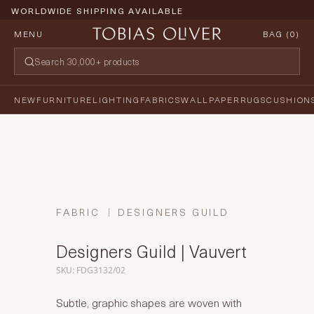
WORLDWIDE SHIPPING AVAILABLE
MENU
BAG (
0
)
NEW
FURNITURE
LIGHTING
FABRICS
WALLPAPER
RUGS
CUSHION
FABRIC
DESIGNERS GUILD
Designers Guild | Vauvert
SKU: FDG3132/02
Subtle, graphic shapes are woven with