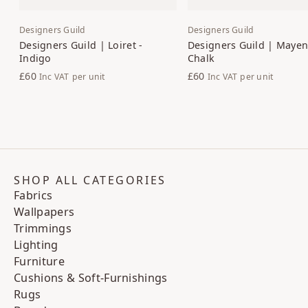
Designers Guild
Designers Guild
Designers Guild | Loiret -
Designers Guild | Maye
Indigo
Chalk
£60
£60
Inc VAT
per unit
Inc VAT
per unit
SHOP ALL CATEGORIES
Fabrics
Wallpapers
Trimmings
Lighting
Furniture
Cushions & Soft-Furnishings
Rugs