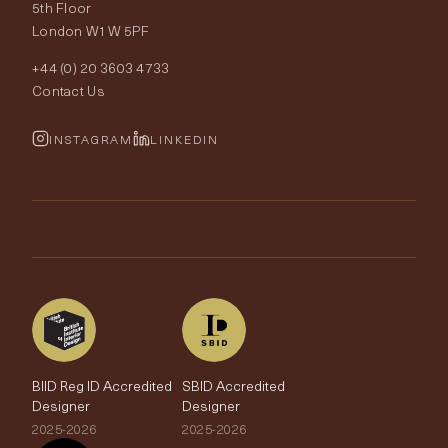
Our World
5th Floor
London W1W 5PF
Wallpapers
Order Samples
Interior Design
+44 (0) 20 3603 4733
Rugs
Fabric Buying Guide
Contact Us
Portfolio
Cushions & Soft Furnishings
Wallpaper Calculator
FurnishIQ
INSTAGRAM
LINKEDIN
Trimmings
My Account
Testimonials
Brands
Trade Account
The Edit
BIID Reg ID Accredited
SBID Accredited
Designer
Designer
2025-2026
2025-2026