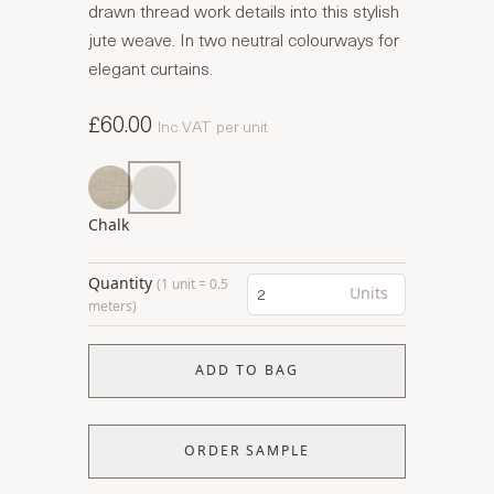
drawn thread work details into this stylish
jute weave. In two neutral colourways for
elegant curtains.
£60.00
Inc VAT
per unit
Chalk
Quantity
(1 unit = 0.5
Units
meters)
ADD TO BAG
ORDER SAMPLE