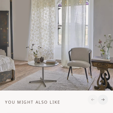
YOU MIGHT ALSO LIKE
Previous S
Next 