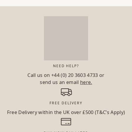
NEED HELP?
Call us on
+44 (0) 20 3603 4733
or
send us an email
here.
FREE DELIVERY
Free Delivery within the UK over £500 (T&C’s Apply)