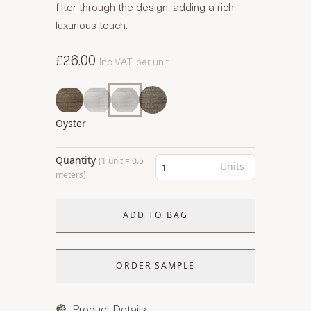
filter through the design, adding a rich
luxurious touch.
£26.00
Inc VAT
per unit
Oyster
Quantity
(1 unit = 0.5
Units
meters)
ADD TO BAG
ORDER SAMPLE
Product Details