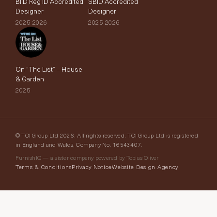
BIID Reg ID Accredited
SBID Accredited
Designer
Designer
2025-2026
2025-2026
On “The List” – House
& Garden
2025
© TOI Group Ltd 2026. All rights reserved. TOI Group Ltd is registered
in England and Wales, Company No. 16543407.
FurnishIQ — a sister company powered by Tobias Oliver
Terms & Conditions
Privacy Notice
Website Design Agency