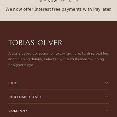
BUY NOW PAY LATER
We now offer Interest free payments with Pay later.
A considered collection of luxury furniture, lighting, textiles
and finishing details, selected with a multi-award-winning
designer’s eye.
SHOP
New Arrivals
CUSTOMER CARE
Furniture
Contact Us
COMPANY