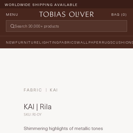
WORLDWIDE SHIPPING AVAILABLE
MENU
BAG (
0
)
NEW
FURNITURE
LIGHTING
FABRICS
WALLPAPER
RUGS
CUSHION
FABRIC
KAI
KAI | Rila
SKU: RI-OY
Shimmering highlights of metallic tones