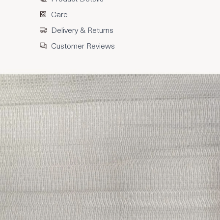
Care
Delivery & Returns
Customer Reviews