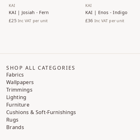
KAI
KAI
KAI | Josiah - Fern
KAI | Enos - Indigo
£25
£36
Inc VAT
per unit
Inc VAT
per unit
SHOP ALL CATEGORIES
Fabrics
Wallpapers
Trimmings
Lighting
Furniture
Cushions & Soft-Furnishings
Rugs
Brands