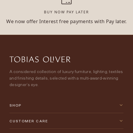
BUY NOW PAY LATER
We now offer Interest free payments with Pay later.
A considered collection of luxury furniture, lighting, textiles
and finishing details, selected with a multi-award-winning
designer’s eye.
SHOP
New Arrivals
CUSTOMER CARE
Furniture