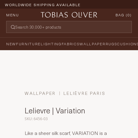
WORLDWIDE SHIPPING AVAILABLE
MENU
BAG (
0
)
NEW
FURNITURE
LIGHTING
FABRICS
WALLPAPER
RUGS
CUSHION
WALLPAPER
LELIÈVRE PARIS
Lelievre | Variation
SKU: 6456-03
Like a sheer silk scarf, VARIATION is a