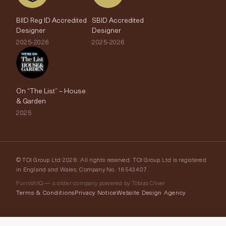
BIID Reg ID Accredited
SBID Accredited
Designer
Designer
2025-2026
2025-2026
On “The List” – House
& Garden
2025
© TOI Group Ltd 2026. All rights reserved. TOI Group Ltd is registered
in England and Wales, Company No. 16543407.
FurnishIQ — a sister company powered by Tobias Oliver
Terms & Conditions
Privacy Notice
Website Design Agency