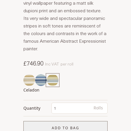
vinyl wallpaper featuring a matt silk
dupioni print and an embossed texture.
Its very wide and spectacular panoramic
stripes in soft tones are reminiscent of
the colours and contrasts in the work of a
famous American Abstract Expressionist
painter.
£746.90
Inc VAT
per roll
Celadon
Rolls
Quantity
ADD TO BAG