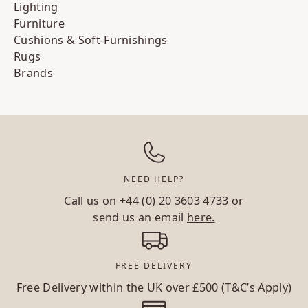
Lighting
Furniture
Cushions & Soft-Furnishings
Rugs
Brands
NEED HELP?
Call us on
+44 (0) 20 3603 4733
or
send us an email
here.
FREE DELIVERY
Free Delivery within the UK over £500 (T&C’s Apply)