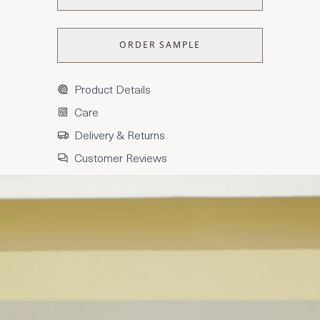
ORDER SAMPLE
Product Details
Care
Delivery & Returns
Customer Reviews