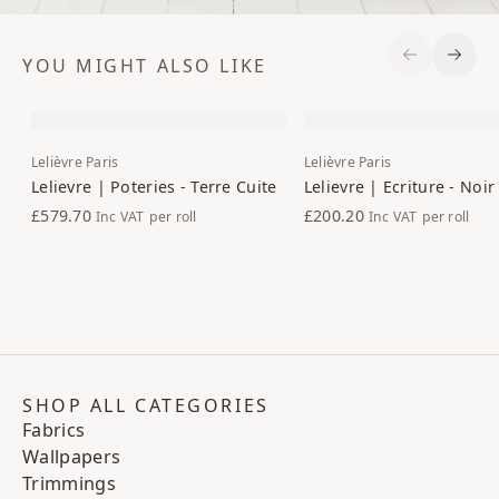
YOU MIGHT ALSO LIKE
Previous S
Next 
Lelièvre Paris
Lelièvre Paris
Lelievre | Poteries - Terre Cuite
Lelievre | Ecriture - Noir
£579.70
£200.20
Inc VAT
per roll
Inc VAT
per roll
SHOP ALL CATEGORIES
Fabrics
Wallpapers
Trimmings