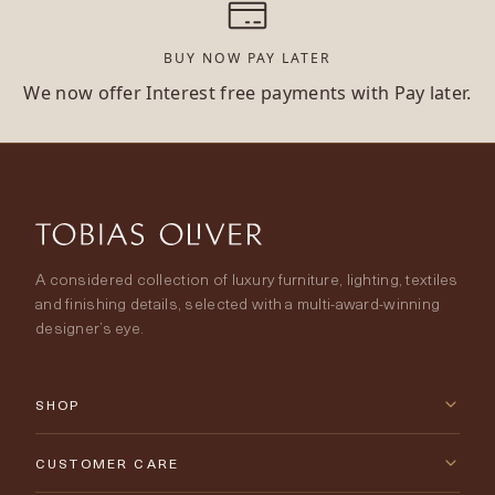
BUY NOW PAY LATER
We now offer Interest free payments with Pay later.
A considered collection of luxury furniture, lighting, textiles
and finishing details, selected with a multi-award-winning
designer’s eye.
SHOP
New Arrivals
CUSTOMER CARE