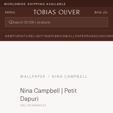
WORLDWIDE SHIPPING AVAILABLE
MENU
BAG (
0
)
NEW
FURNITURE
LIGHTING
FABRICS
WALLPAPER
RUGS
CUSHION
WALLPAPER
NINA CAMPBELL
Nina Campbell | Petit
Dapuri
SKU: NCW4493-02