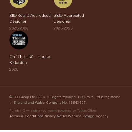
BIID Reg ID Accredited
SBID Accredited
Designer
Designer
2025-2026
2025-2026
On “The List” – House
& Garden
2025
© TOI Group Ltd 2026. All rights reserved. TOI Group Ltd is registered
in England and Wales, Company No. 16543407.
FurnishIQ — a sister company powered by Tobias Oliver
Terms & Conditions
Privacy Notice
Website Design Agency