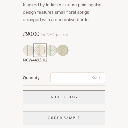
Inspired by Indian miniature painting this
design features small floral sprigs
arranged with a decorative border.
£90.00
Inc VAT
per roll
NCW4493-02
Rolls
Quantity
ADD TO BAG
ORDER SAMPLE