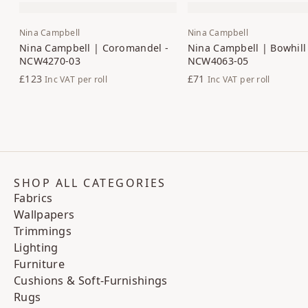
Nina Campbell
Nina Campbell
Nina Campbell | Coromandel -
Nina Campbell | Bowhill 
NCW4270-03
NCW4063-05
£123
£71
Inc VAT
per roll
Inc VAT
per roll
SHOP ALL CATEGORIES
Fabrics
Wallpapers
Trimmings
Lighting
Furniture
Cushions & Soft-Furnishings
Rugs