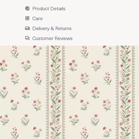
Product Details
Care
Delivery & Returns
Customer Reviews