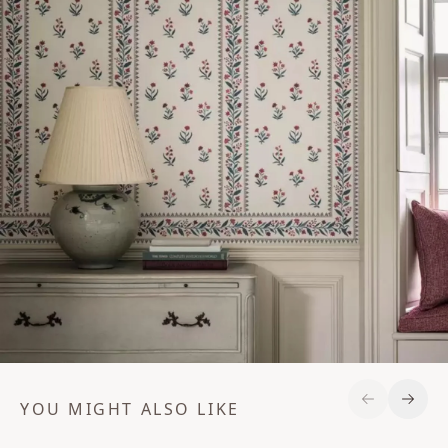
YOU MIGHT ALSO LIKE
Previous S
Next 