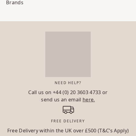
Brands
NEED HELP?
Call us on
+44 (0) 20 3603 4733
or
send us an email
here.
FREE DELIVERY
Free Delivery within the UK over £500 (T&C’s Apply)