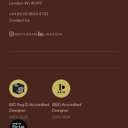
London W1W 5PF
Wallpapers
Order Samples
Interior Design
+44 (0) 20 3603 4733
Rugs
Fabric Buying Guide
Contact Us
Portfolio
Cushions & Soft Furnishings
Wallpaper Calculator
FurnishIQ
INSTAGRAM
LINKEDIN
Trimmings
My Account
Testimonials
Brands
Trade Account
The Edit
BIID Reg ID Accredited
SBID Accredited
Designer
Designer
2025-2026
2025-2026