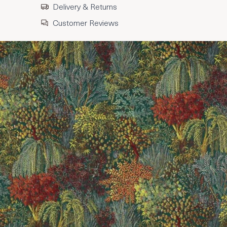
Delivery & Returns
Customer Reviews