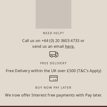
NEED HELP?
Call us on
+44 (0) 20 3603 4733
or
send us an email
here.
FREE DELIVERY
Free Delivery within the UK over £500 (T&C’s Apply)
BUY NOW PAY LATER
We now offer Interest free payments with Pay later.