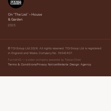
On “The List” – House
& Garden
2025
© TOI Group Ltd 2026. All rights reserved. TOI Group Ltd is registered
in England and Wales, Company No. 16543407.
FurnishIQ — a sister company powered by Tobias Oliver
Terms & Conditions
Privacy Notice
Website Design Agency