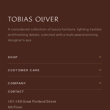
A considered collection of luxury furniture, lighting, textiles
and finishing details, selected with a multi-award-winning
designer’s eye.
SHOP
New Arrivals
CUSTOMER CARE
Furniture
Contact Us
COMPANY
Lighting
CONTACT
Delivery & Returns
About Tobias Oliver
167–169 Great Portland Street
Fabrics
Price Promise
Our World
5th Floor