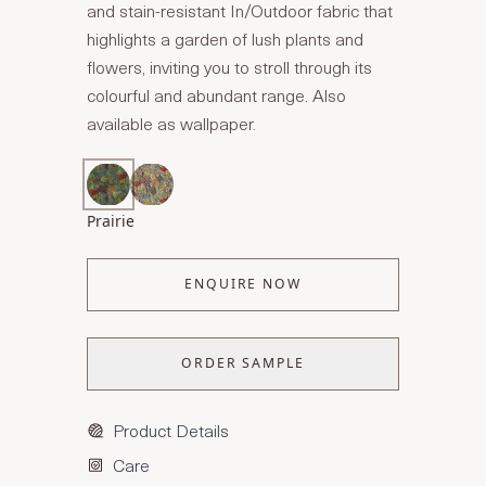
and stain-resistant In/Outdoor fabric that
highlights a garden of lush plants and
flowers, inviting you to stroll through its
colourful and abundant range. Also
available as wallpaper.
Prairie
ENQUIRE NOW
ORDER SAMPLE
Product Details
Care