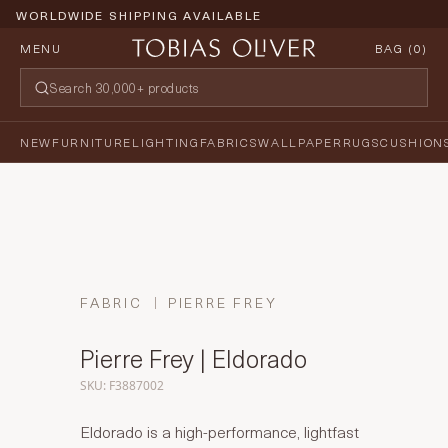
WORLDWIDE SHIPPING AVAILABLE
MENU
BAG (
0
)
NEW
FURNITURE
LIGHTING
FABRICS
WALLPAPER
RUGS
CUSHION
FABRIC
PIERRE FREY
Pierre Frey | Eldorado
SKU: F3887002
Eldorado is a high-performance, lightfast