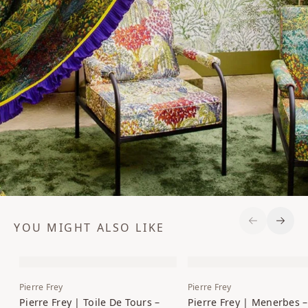
YOU MIGHT ALSO LIKE
Previous S
Next 
Pierre Frey
Pierre Frey
Pierre Frey | Toile De Tours –
Pierre Frey | Menerbes –