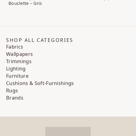
Bouclette – Gris
SHOP ALL CATEGORIES
Fabrics
Wallpapers
Trimmings
Lighting
Furniture
Cushions & Soft-Furnishings
Rugs
Brands