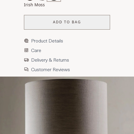
Irish Moss
ADD TO BAG
Product Details
Care
Delivery & Returns
Customer Reviews