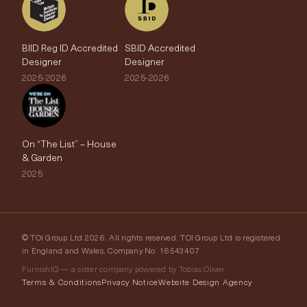
BIID Reg ID Accredited
SBID Accredited
Designer
Designer
2025-2026
2025-2026
On “The List” – House
& Garden
2025
© TOI Group Ltd 2026. All rights reserved. TOI Group Ltd is registered
in England and Wales, Company No. 16543407.
FurnishIQ — a sister company powered by Tobias Oliver
Terms & Conditions
Privacy Notice
Website Design Agency