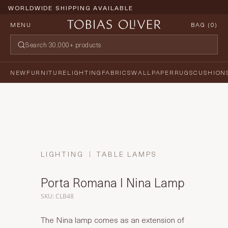
WORLDWIDE SHIPPING AVAILABLE
MENU
BAG (
0
)
NEW
FURNITURE
LIGHTING
FABRICS
WALLPAPER
RUGS
CUSHION
LIGHTING
TABLE LAMPS
Porta Romana I Nina Lamp
SKU: CLB48
The Nina lamp comes as an extension of