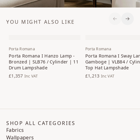
YOU MIGHT ALSO LIKE
Previous S
Next 
Porta Romana
Porta Romana
Porta Romana I Hanzo Lamp -
Porta Romana I Sway La
Bronzed | SLB76 / Cylinder | 11
Gamboge | VLB84 / Cylin
Drum Lampshade
Top Hat Lampshade
£1,357
£1,213
Inc VAT
Inc VAT
SHOP ALL CATEGORIES
Fabrics
Wallpapers