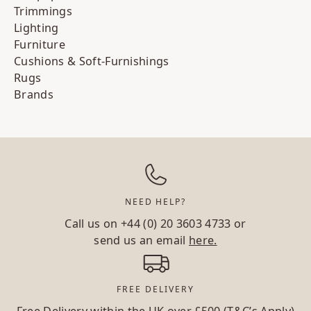
Trimmings
Lighting
Furniture
Cushions & Soft-Furnishings
Rugs
Brands
NEED HELP?
Call us on
+44 (0) 20 3603 4733
or
send us an email
here.
FREE DELIVERY