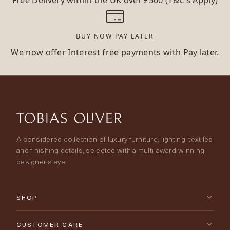
Free Delivery within the UK over £500 (T&C’s Apply)
BUY NOW PAY LATER
We now offer Interest free payments with Pay later.
A considered collection of luxury furniture, lighting, textiles
and finishing details, selected with a multi-award-winning
designer’s eye.
SHOP
New Arrivals
CUSTOMER CARE