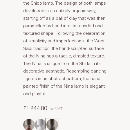
the Shido lamp. The design of both lamps
developed in an entirely organic way,
starting off as a ball of clay that was then
pummelled by hand into its rounded and
textured shape. Following the celebration
of simplicity and imperfection in the Wabi-
Sabi tradition, the hand-sculpted surface
of the Nina has a tactile, dimpled texture.
The Nina is unique from the Shida in its
decorative aesthetic. Resembling dancing
figures in an abstract pattern, the hand-
painted finish of the Nina lamp is elegant
and playful.
£1,844.00
Inc VAT