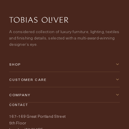
A considered collection of luxury furniture, lighting, textiles
and finishing details, selected with a multi-award-winning
designer’s eye.
SHOP
New Arrivals
CUSTOMER CARE
Furniture
Contact Us
COMPANY
Lighting
CONTACT
Delivery & Returns
About Tobias Oliver
167–169 Great Portland Street
Fabrics
Price Promise
Our World
5th Floor