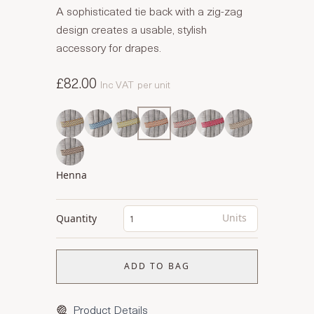
A sophisticated tie back with a zig-zag
design creates a usable, stylish
accessory for drapes.
£82.00
Inc VAT
per unit
Henna
Units
Quantity
ADD TO BAG
Product Details