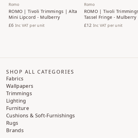
Romo
Romo
ROMO | Tivoli Trimmings | Alta
ROMO | Tivoli Trimmings
Mini Lipcord - Mulberry
Tassel Fringe - Mulberry
£6
£12
Inc VAT
per unit
Inc VAT
per unit
SHOP ALL CATEGORIES
Fabrics
Wallpapers
Trimmings
Lighting
Furniture
Cushions & Soft-Furnishings
Rugs
Brands