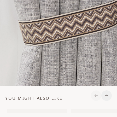
YOU MIGHT ALSO LIKE
Previous S
Next 