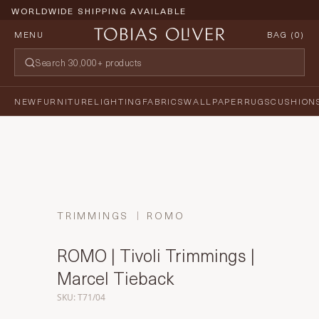
WORLDWIDE SHIPPING AVAILABLE
MENU
BAG (
0
)
NEW
FURNITURE
LIGHTING
FABRICS
WALLPAPER
RUGS
CUSHION
TRIMMINGS
ROMO
ROMO | Tivoli Trimmings |
Marcel Tieback
SKU: T71/04