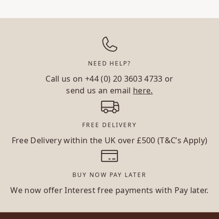
NEED HELP?
Call us on
+44 (0) 20 3603 4733
or
send us an email
here.
FREE DELIVERY
Free Delivery within the UK over £500 (T&C’s Apply)
BUY NOW PAY LATER
We now offer Interest free payments with Pay later.