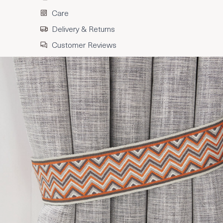
Care
Delivery & Returns
Customer Reviews