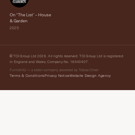
On “The List” – House
& Garden
2025
© TOI Group Ltd 2026. All rights reserved. TOI Group Ltd is registered
in England and Wales, Company No. 16543407.
FurnishIQ — a sister company powered by Tobias Oliver
Terms & Conditions
Privacy Notice
Website Design Agency