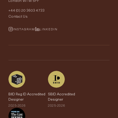
London W1W 5PF
Wallpapers
Order Samples
Interior Design
+44 (0) 20 3603 4733
Rugs
Fabric Buying Guide
Contact Us
Portfolio
Cushions & Soft Furnishings
Wallpaper Calculator
FurnishIQ
INSTAGRAM
LINKEDIN
Trimmings
My Account
Testimonials
Brands
Trade Account
The Edit
BIID Reg ID Accredited
SBID Accredited
Designer
Designer
2025-2026
2025-2026