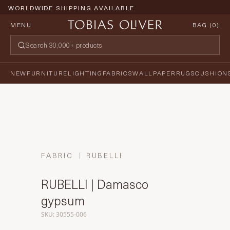
WORLDWIDE SHIPPING AVAILABLE
MENU
BAG (
0
)
NEW
FURNITURE
LIGHTING
FABRICS
WALLPAPER
RUGS
CUSHION
FABRIC
RUBELLI
RUBELLI | Damasco
gypsum
SKU: 30555-006