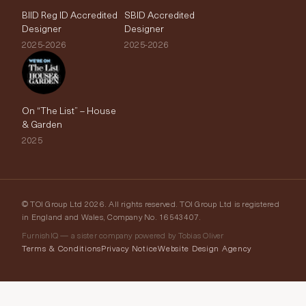
BIID Reg ID Accredited
SBID Accredited
Designer
Designer
2025-2026
2025-2026
On “The List” – House
& Garden
2025
© TOI Group Ltd 2026. All rights reserved. TOI Group Ltd is registered
in England and Wales, Company No. 16543407.
FurnishIQ — a sister company powered by Tobias Oliver
Terms & Conditions
Privacy Notice
Website Design Agency