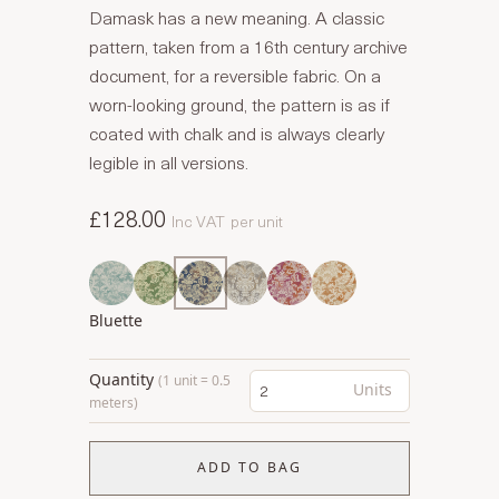
Damask has a new meaning. A classic
pattern, taken from a 16th century archive
document, for a reversible fabric. On a
worn-looking ground, the pattern is as if
coated with chalk and is always clearly
legible in all versions.
£128.00
Inc VAT
per unit
Bluette
Quantity
(1 unit = 0.5
Units
meters)
ADD TO BAG