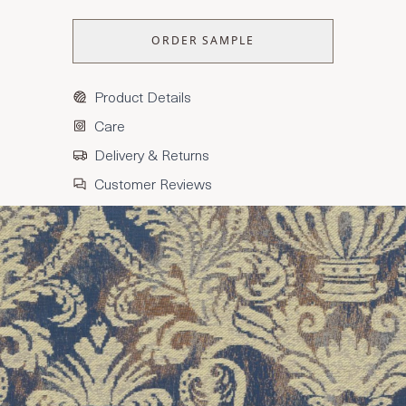
ORDER SAMPLE
Product Details
Care
Delivery & Returns
Customer Reviews