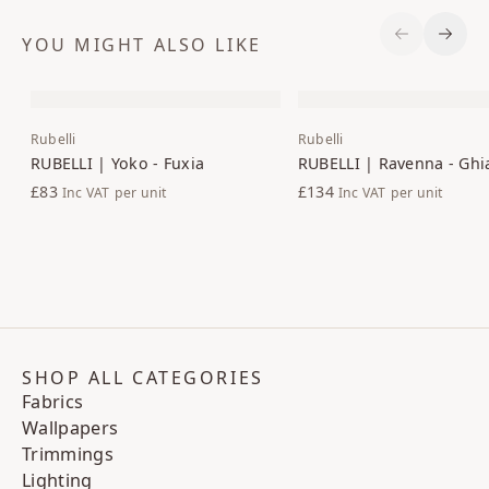
YOU MIGHT ALSO LIKE
Previous S
Next 
Rubelli
Rubelli
RUBELLI | Yoko - Fuxia
RUBELLI | Ravenna - Ghi
£83
£134
Inc VAT
per unit
Inc VAT
per unit
SHOP ALL CATEGORIES
Fabrics
Wallpapers
Trimmings
Lighting