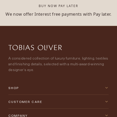
BUY NOW PAY LATER
We now offer Interest free payments with Pay later.
A considered collection of luxury furniture, lighting, textiles
and finishing details, selected with a multi-award-winning
designer’s eye.
SHOP
New Arrivals
CUSTOMER CARE
Furniture
Contact Us
COMPANY