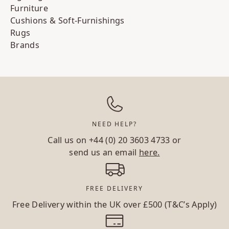
Furniture
Cushions & Soft-Furnishings
Rugs
Brands
NEED HELP?
Call us on
+44 (0) 20 3603 4733
or
send us an email
here.
FREE DELIVERY
Free Delivery within the UK over £500 (T&C’s Apply)