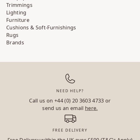
Trimmings
Lighting
Furniture
Cushions & Soft-Furnishings
Rugs
Brands
NEED HELP?
Call us on
+44 (0) 20 3603 4733
or
send us an email
here.
FREE DELIVERY
Free Delivery within the UK over £500 (T&C’s Apply)