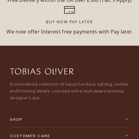
BUY NOW PAY LATER
We now offer Interest free payments with Pay later.
A considered collection of luxury furniture, lighting, textiles
and finishing details, selected with a multi-award-winning
designer’s eye.
SHOP
New Arrivals
CUSTOMER CARE