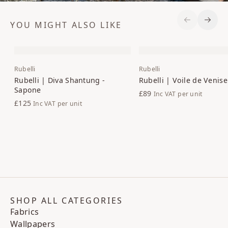
YOU MIGHT ALSO LIKE
Previous S
Next 
Rubelli
Rubelli
Rubelli | Diva Shantung -
Rubelli | Voile de Venise
Sapone
£89
Inc VAT
per unit
£125
Inc VAT
per unit
SHOP ALL CATEGORIES
Fabrics
Wallpapers