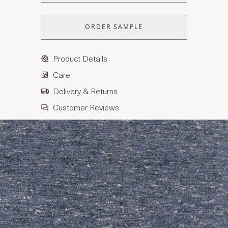
ORDER SAMPLE
Product Details
Care
Delivery & Returns
Customer Reviews