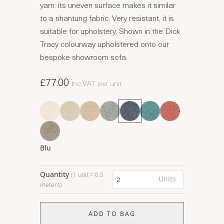
yarn: its uneven surface makes it similar
to a shantung fabric. Very resistant, it is
suitable for upholstery. Shown in the Dick
Tracy colourway upholstered onto our
bespoke showroom sofa.
£77.00
Inc VAT
per unit
Blu
Quantity
(1 unit = 0.5
Units
meters)
ADD TO BAG