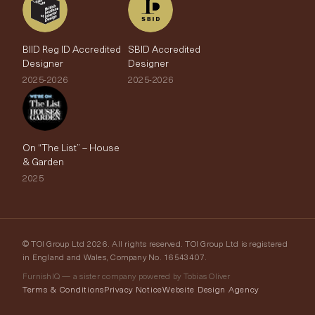
BIID Reg ID Accredited
SBID Accredited
Designer
Designer
2025-2026
2025-2026
On “The List” – House
& Garden
2025
© TOI Group Ltd 2026. All rights reserved. TOI Group Ltd is registered
in England and Wales, Company No. 16543407.
FurnishIQ — a sister company powered by Tobias Oliver
Terms & Conditions
Privacy Notice
Website Design Agency