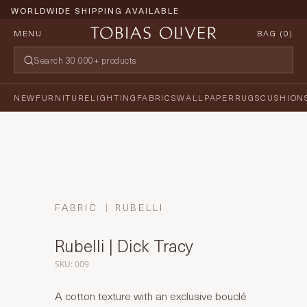
WORLDWIDE SHIPPING AVAILABLE
MENU
BAG (
0
)
NEW
FURNITURE
LIGHTING
FABRICS
WALLPAPER
RUGS
CUSHION
FABRIC
RUBELLI
Rubelli | Dick Tracy
SKU: 009
A cotton texture with an exclusive bouclé