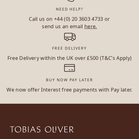
NEED HELP?
Call us on
+44 (0) 20 3603 4733
or
send us an email
here.
FREE DELIVERY
Free Delivery within the UK over £500 (T&C’s Apply)
BUY NOW PAY LATER
We now offer Interest free payments with Pay later.