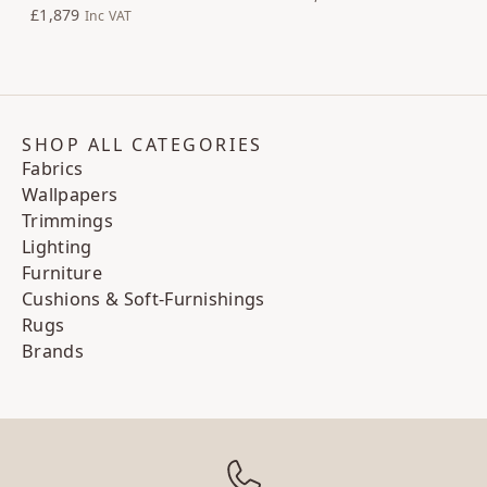
£1,879
Inc VAT
SHOP ALL CATEGORIES
Fabrics
Wallpapers
Trimmings
Lighting
Furniture
Cushions & Soft-Furnishings
Rugs
Brands