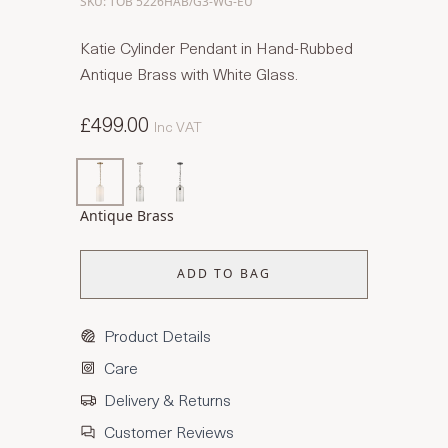
SKU: TOB 5226HAB/G3-WG-EU
Katie Cylinder Pendant in Hand-Rubbed
Antique Brass with White Glass.
£499.00
Inc VAT
Antique Brass
ADD TO BAG
Product Details
Care
Delivery & Returns
Customer Reviews