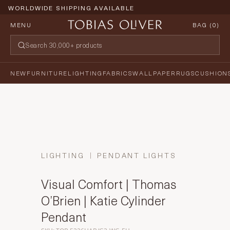
WORLDWIDE SHIPPING AVAILABLE
MENU
BAG (
0
)
NEW
FURNITURE
LIGHTING
FABRICS
WALLPAPER
RUGS
CUSHION
LIGHTING
PENDANT LIGHTS
Visual Comfort | Thomas
O’Brien | Katie Cylinder
Pendant