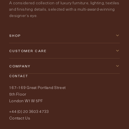
A considered collection of luxury furniture, lighting, textiles
and finishing details, selected with a multi-award-winning
designer’s eye.
SHOP
New Arrivals
CUSTOMER CARE
Furniture
Contact Us
COMPANY
Lighting
CONTACT
Delivery & Returns
About Tobias Oliver
167–169 Great Portland Street
Fabrics
Price Promise
Our World
5th Floor
London W1W 5PF
Wallpapers
Order Samples
Interior Design
+44 (0) 20 3603 4733
Rugs
Fabric Buying Guide
Contact Us
Portfolio
Cushions & Soft Furnishings