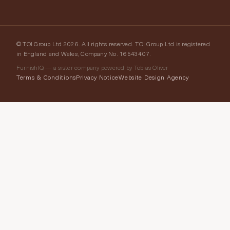
© TOI Group Ltd 2026. All rights reserved. TOI Group Ltd is registered
in England and Wales, Company No. 16543407.
FurnishIQ — a sister company powered by Tobias Oliver
Terms & Conditions
Privacy Notice
Website Design Agency