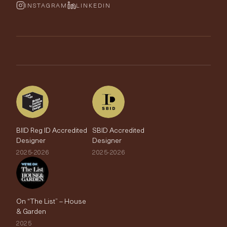
Wallpaper Calculator
FurnishIQ
INSTAGRAM
LINKEDIN
Trimmings
My Account
Testimonials
Brands
Trade Account
The Edit
BIID Reg ID Accredited
SBID Accredited
Designer
Designer
2025-2026
2025-2026
On “The List” – House
& Garden
2025