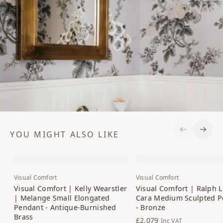
YOU MIGHT ALSO LIKE
Previous S
Next 
Visual Comfort
Visual Comfort
Visual Comfort | Kelly Wearstler
Visual Comfort | Ralph 
| Melange Small Elongated
Cara Medium Sculpted P
Pendant - Antique-Burnished
- Bronze
Brass
£2,079
Inc VAT