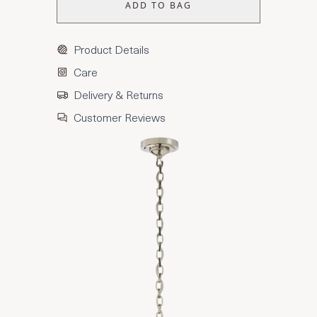
ADD TO BAG
Product Details
Care
Delivery & Returns
Customer Reviews