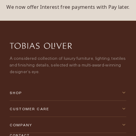
We now offer Interest free payments with Pay later.
A considered collection of luxury furniture, lighting, textiles
and finishing details, selected with a multi-award-winning
designer’s eye.
SHOP
New Arrivals
CUSTOMER CARE
Furniture
Contact Us
COMPANY
Lighting
CONTACT