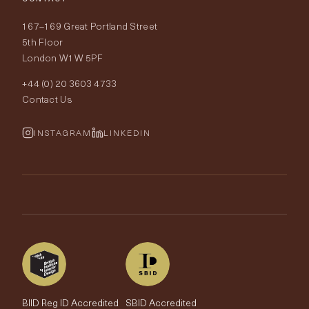
Delivery & Returns
About Tobias Oliver
167–169 Great Portland Street
Fabrics
Price Promise
Our World
5th Floor
London W1W 5PF
Wallpapers
Order Samples
Interior Design
+44 (0) 20 3603 4733
Rugs
Fabric Buying Guide
Contact Us
Portfolio
Cushions & Soft Furnishings
Wallpaper Calculator
FurnishIQ
INSTAGRAM
LINKEDIN
Trimmings
My Account
Testimonials
Brands
Trade Account
The Edit
BIID Reg ID Accredited
SBID Accredited