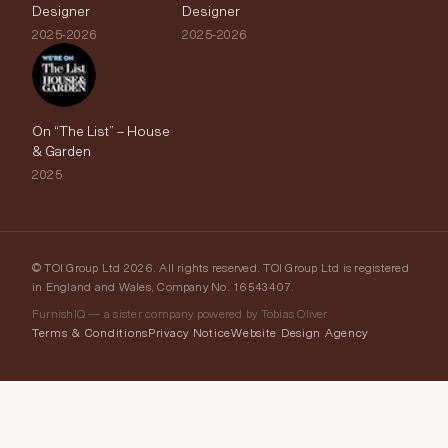
Designer
Designer
2025-2026
2025-2026
On “The List” – House
& Garden
2025
© TOI Group Ltd 2026. All rights reserved. TOI Group Ltd is registered
in England and Wales, Company No. 16543407.
FurnishIQ — a sister company powered by Tobias Oliver
Terms & Conditions
Privacy Notice
Website Design Agency