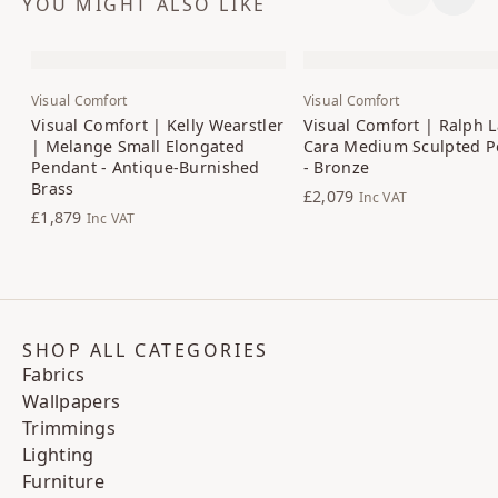
YOU MIGHT ALSO LIKE
Previous S
Next 
Visual Comfort
Visual Comfort
Visual Comfort | Kelly Wearstler
Visual Comfort | Ralph 
| Melange Small Elongated
Cara Medium Sculpted P
Pendant - Antique-Burnished
- Bronze
Brass
£2,079
Inc VAT
£1,879
Inc VAT
SHOP ALL CATEGORIES
Fabrics
Wallpapers
Trimmings
Lighting
Furniture