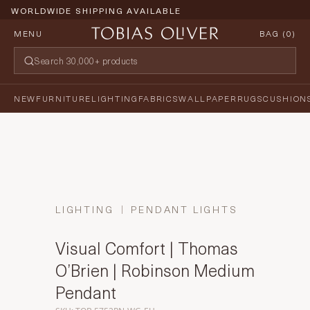
WORLDWIDE SHIPPING AVAILABLE
MENU
BAG (
0
)
NEW
FURNITURE
LIGHTING
FABRICS
WALLPAPER
RUGS
CUSHION
LIGHTING
PENDANT LIGHTS
Visual Comfort | Thomas
O’Brien | Robinson Medium
Pendant