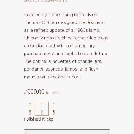
SKU: TOB 5752PN-WG-EU
Inspired by modernising retro styles,
Thomas O’Brien designed the Robinson
as a refined update of a 1960s lamp.
Elegantly retro touches like seeded glass
are juxtaposed with contemporary
polished metal and sophisticated details.
The conical silhouettes of chandeliers,
pendants, sconces, lamps, and flush
mounts will elevate interiors.
£999.00
Inc VAT
Polished Nickel