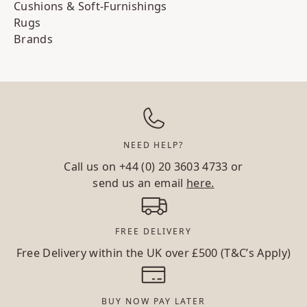
Cushions & Soft-Furnishings
Rugs
Brands
NEED HELP?
Call us on
+44 (0) 20 3603 4733
or
send us an email
here.
FREE DELIVERY
Free Delivery within the UK over £500 (T&C’s Apply)
BUY NOW PAY LATER