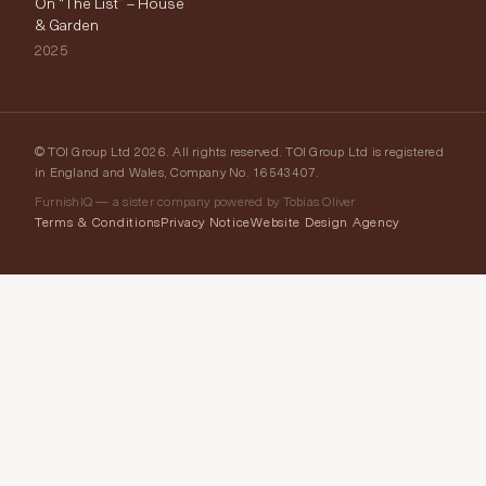
On “The List” – House
& Garden
2025
© TOI Group Ltd 2026. All rights reserved. TOI Group Ltd is registered
in England and Wales, Company No. 16543407.
FurnishIQ — a sister company powered by Tobias Oliver
Terms & Conditions
Privacy Notice
Website Design Agency