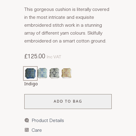
This gorgeous cushion is literally covered
in the most intricate and exquisite
embroidered stitch work in a stunning
array of different yarn colours. Skilfully
embroidered on a smart cotton ground.
£125.00
Inc VAT
Indigo
ADD TO BAG
Product Details
Care