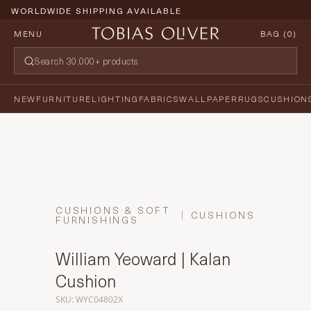
PRICE PROMISE GUARANTEE
MENU
BAG (
0
)
NEW
FURNITURE
LIGHTING
FABRICS
WALLPAPER
RUGS
CUSHION
CUSHIONS & SOFT
CUSHIONS
FURNISHINGS
William Yeoward | Kalan
Cushion
SKU: WYC04802X