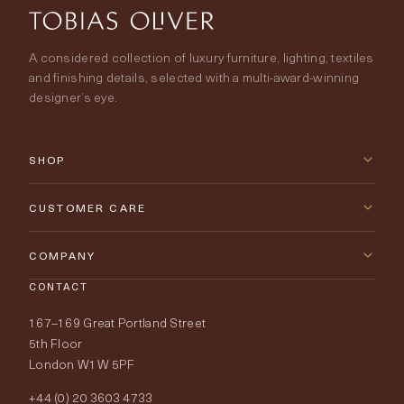
A considered collection of luxury furniture, lighting, textiles
and finishing details, selected with a multi-award-winning
designer’s eye.
SHOP
New Arrivals
CUSTOMER CARE
Furniture
Contact Us
COMPANY
Lighting
CONTACT
Delivery & Returns
About Tobias Oliver
167–169 Great Portland Street
Fabrics
Price Promise
Our World
5th Floor
London W1W 5PF
Wallpapers
Order Samples
Interior Design
+44 (0) 20 3603 4733