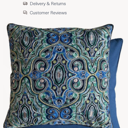
Delivery & Returns
Customer Reviews