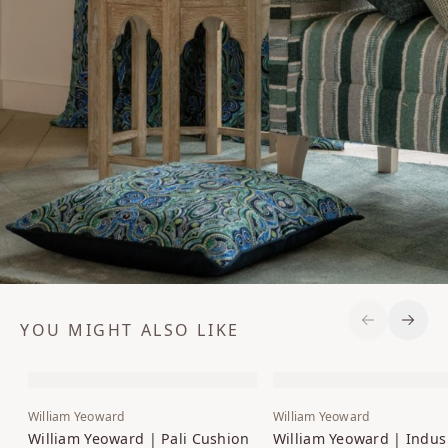
YOU MIGHT ALSO LIKE
Previous S
Next 
William Yeoward
William Yeoward
William Yeoward | Pali Cushion
William Yeoward | Indus