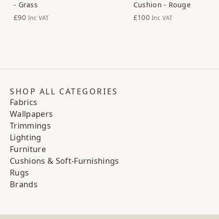
- Grass
Cushion - Rouge
£90
£100
Inc VAT
Inc VAT
SHOP ALL CATEGORIES
Fabrics
Wallpapers
Trimmings
Lighting
Furniture
Cushions & Soft-Furnishings
Rugs
Brands