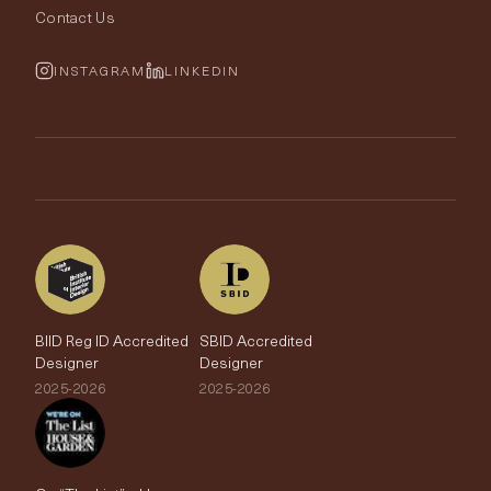
Rugs
Fabric Buying Guide
Contact Us
Portfolio
Cushions & Soft Furnishings
Wallpaper Calculator
FurnishIQ
INSTAGRAM
LINKEDIN
Trimmings
My Account
Testimonials
Brands
Trade Account
The Edit
BIID Reg ID Accredited
SBID Accredited
Designer
Designer
2025-2026
2025-2026