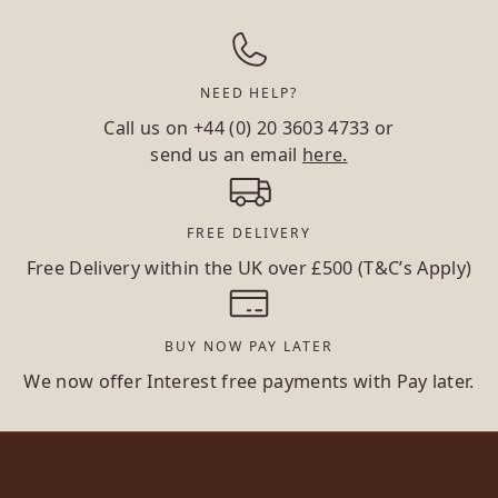
NEED HELP?
Call us on
+44 (0) 20 3603 4733
or
send us an email
here.
FREE DELIVERY
Free Delivery within the UK over £500 (T&C’s Apply)
BUY NOW PAY LATER
We now offer Interest free payments with Pay later.