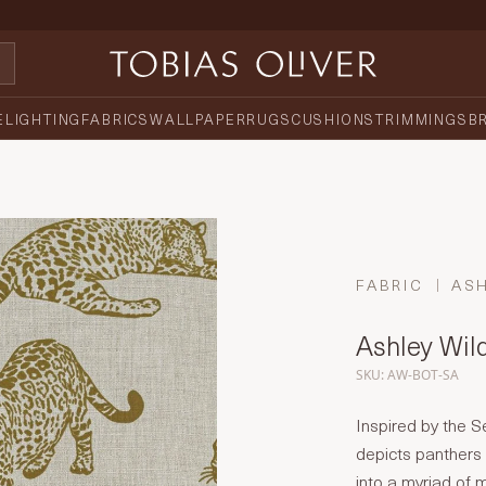
E
LIGHTING
FABRICS
WALLPAPER
RUGS
CUSHIONS
TRIMMINGS
B
FABRIC
AS
Ashley Wil
SKU: AW-BOT-SA
Inspired by the S
depicts panthers 
into a myriad of 