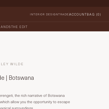
ACCOUNT
BAG (
0
)
INTERIOR DESIGN
TRADE
RANDS
THE EDIT
HLEY WILDE
de | Botswana
erengeti, the rich narrative of Botswana
which allow you the opportunity to escape
magical surroundings.