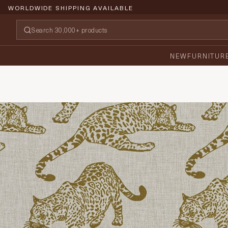
WORLDWIDE SHIPPING AVAILABLE
NEW
FURNITUR