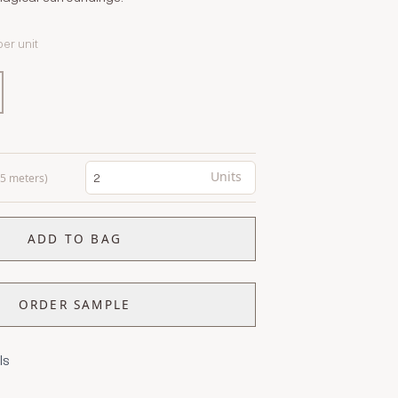
per unit
Units
0.5 meters)
ADD TO BAG
ORDER SAMPLE
ls