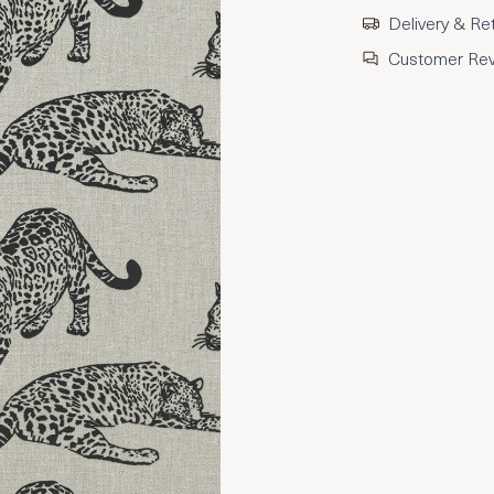
Delivery & Re
Customer Re