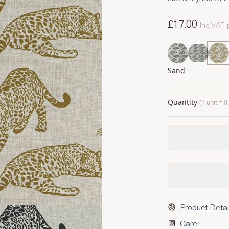
£17.00
Inc VAT
Sand
Quantity
(1 unit = 
Product Detai
Care