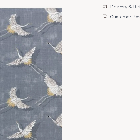
Delivery & Re
Customer Re