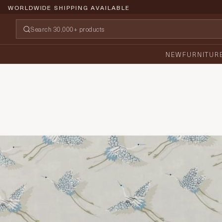
WORLDWIDE SHIPPING AVAILABLE
NEW
FURNITUR