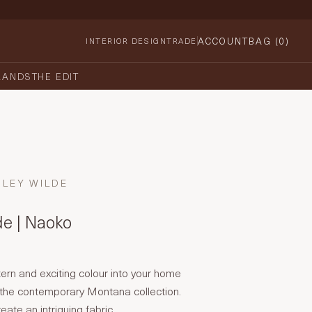
ACCOUNT
BAG (
0
)
INTERIOR DESIGN
TRADE
RANDS
THE EDIT
HLEY WILDE
de | Naoko
tern and exciting colour into your home
the contemporary Montana collection.
ate an intriguing fabric.