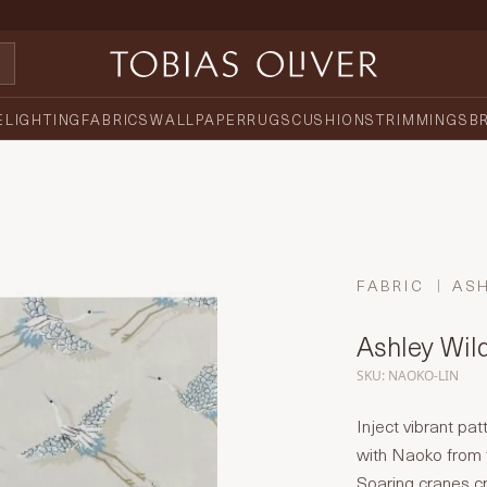
E
LIGHTING
FABRICS
WALLPAPER
RUGS
CUSHIONS
TRIMMINGS
B
FABRIC
AS
Ashley Wil
SKU: NAOKO-LIN
Inject vibrant pat
with Naoko from 
Soaring cranes cre