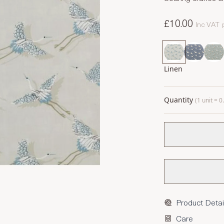
£10.00
Inc VAT
Linen
Quantity
(1 unit = 
Product Detai
Care