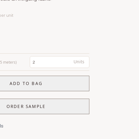
per unit
Units
0.5 meters)
ADD TO BAG
ORDER SAMPLE
ls