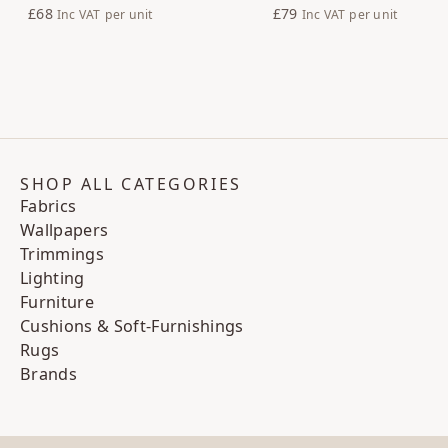
£68
£79
Inc VAT
per unit
Inc VAT
per unit
SHOP ALL CATEGORIES
Fabrics
Wallpapers
Trimmings
Lighting
Furniture
Cushions & Soft-Furnishings
Rugs
Brands