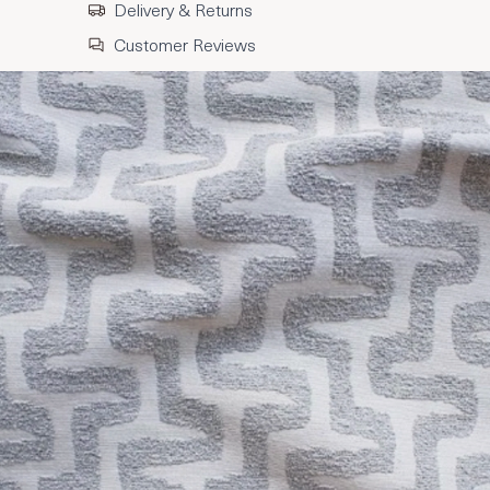
Delivery & Returns
Customer Reviews