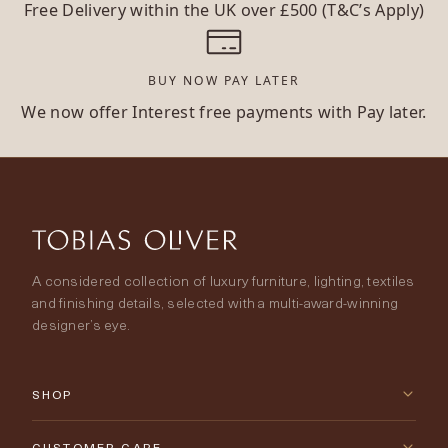
Free Delivery within the UK over £500 (T&C’s Apply)
BUY NOW PAY LATER
We now offer Interest free payments with Pay later.
A considered collection of luxury furniture, lighting, textiles
and finishing details, selected with a multi-award-winning
designer’s eye.
SHOP
New Arrivals
CUSTOMER CARE