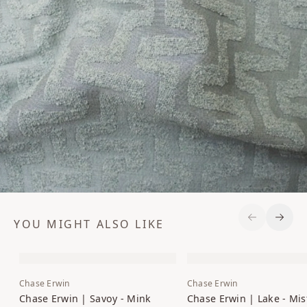
YOU MIGHT ALSO LIKE
Previous S
Next 
Chase Erwin
Chase Erwin
Chase Erwin | Savoy - Mink
Chase Erwin | Lake - Mis