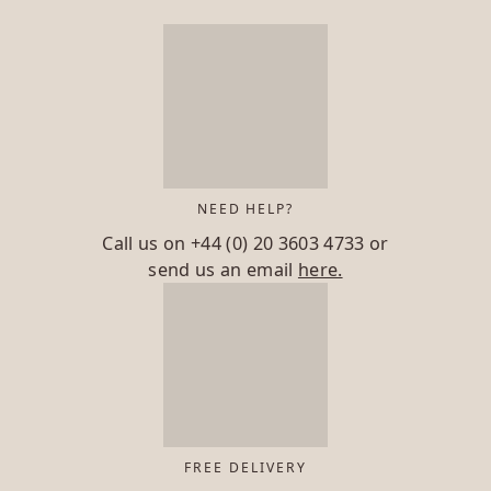
NEED HELP?
Call us on
+44 (0) 20 3603 4733
or
send us an email
here.
FREE DELIVERY