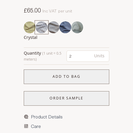
£65.00
Inc VAT
per unit
Crystal
Quantity
(1 unit = 0.5
Units
meters)
ADD TO BAG
ORDER SAMPLE
Product Details
Care