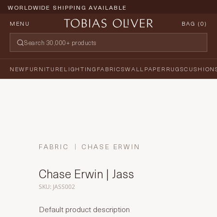
WORLDWIDE SHIPPING AVAILABLE
MENU
BAG (
0
)
NEW
FURNITURE
LIGHTING
FABRICS
WALLPAPER
RUGS
CUSHION
FABRIC
CHASE ERWIN
Chase Erwin | Jass
SKU: JASS002
Default product description