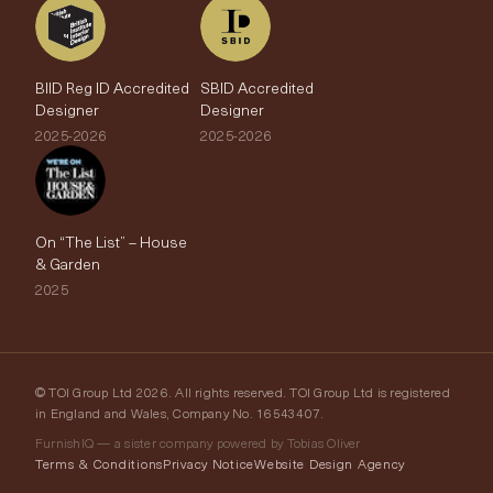
BIID Reg ID Accredited
SBID Accredited
Designer
Designer
2025-2026
2025-2026
On “The List” – House
& Garden
2025
© TOI Group Ltd 2026. All rights reserved. TOI Group Ltd is registered
in England and Wales, Company No. 16543407.
FurnishIQ — a sister company powered by Tobias Oliver
Terms & Conditions
Privacy Notice
Website Design Agency