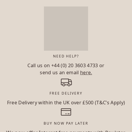
NEED HELP?
Call us on
+44 (0) 20 3603 4733
or
send us an email
here.
FREE DELIVERY
Free Delivery within the UK over £500 (T&C’s Apply)
BUY NOW PAY LATER