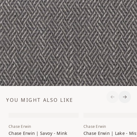
YOU MIGHT ALSO LIKE
Previous S
Next 
Chase Erwin
Chase Erwin
Chase Erwin | Savoy - Mink
Chase Erwin | Lake - Mis