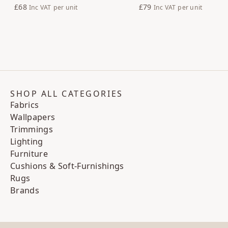
£68
£79
Inc VAT
per unit
Inc VAT
per unit
SHOP ALL CATEGORIES
Fabrics
Wallpapers
Trimmings
Lighting
Furniture
Cushions & Soft-Furnishings
Rugs
Brands