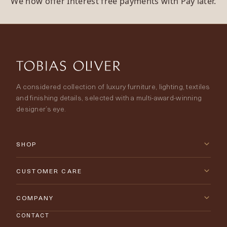
We now offer Interest free payments with Pay later.
A considered collection of luxury furniture, lighting, textiles
and finishing details, selected with a multi-award-winning
designer’s eye.
SHOP
New Arrivals
CUSTOMER CARE
Furniture
Contact Us
COMPANY
Lighting
CONTACT
Delivery & Returns
About Tobias Oliver