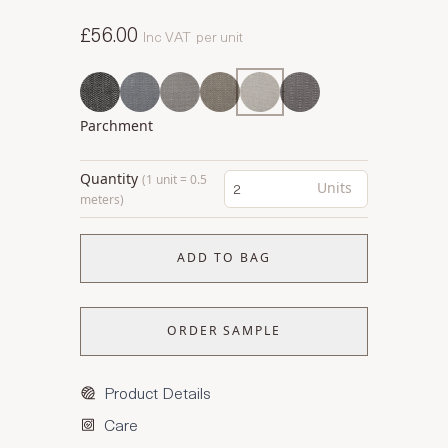
£56.00
Inc VAT
per unit
Parchment
Quantity
(1 unit = 0.5
Units
meters)
ADD TO BAG
ORDER SAMPLE
Product Details
Care