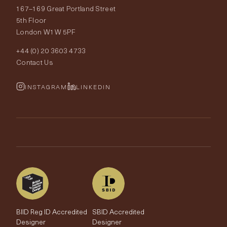
167–169 Great Portland Street
Fabrics
Price Promise
Our World
5th Floor
London W1W 5PF
Wallpapers
Order Samples
Interior Design
+44 (0) 20 3603 4733
Rugs
Fabric Buying Guide
Contact Us
Portfolio
Cushions & Soft Furnishings
Wallpaper Calculator
FurnishIQ
INSTAGRAM
LINKEDIN
Trimmings
My Account
Testimonials
Brands
Trade Account
The Edit
BIID Reg ID Accredited
SBID Accredited
Designer
Designer