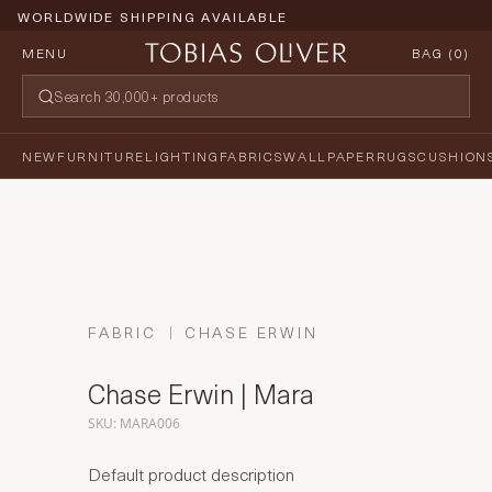
WORLDWIDE SHIPPING AVAILABLE
MENU
BAG (
0
)
NEW
FURNITURE
LIGHTING
FABRICS
WALLPAPER
RUGS
CUSHION
FABRIC
CHASE ERWIN
Chase Erwin | Mara
SKU: MARA006
Default product description