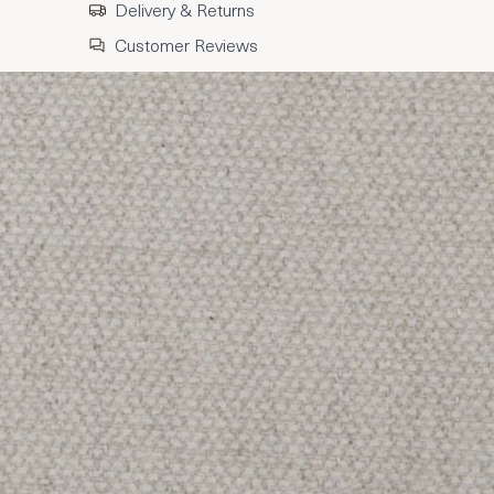
Delivery & Returns
Customer Reviews