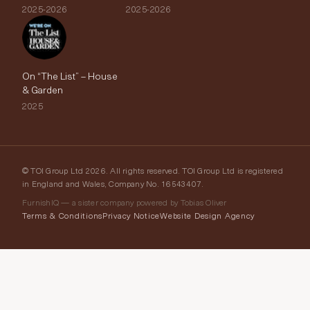
2025-2026
2025-2026
On “The List” – House
& Garden
2025
© TOI Group Ltd 2026. All rights reserved. TOI Group Ltd is registered
in England and Wales, Company No. 16543407.
FurnishIQ — a sister company powered by Tobias Oliver
Terms & Conditions
Privacy Notice
Website Design Agency