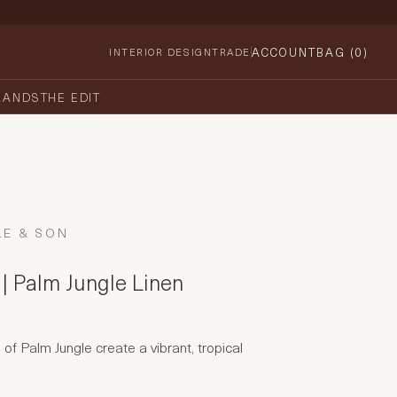
ACCOUNT
BAG (
0
)
INTERIOR DESIGN
TRADE
RANDS
THE EDIT
LE & SON
| Palm Jungle Linen
of Palm Jungle create a vibrant, tropical