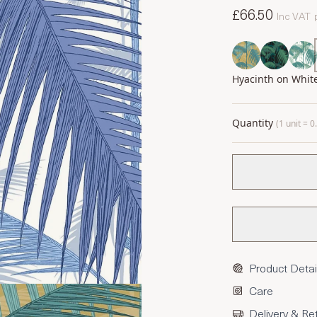
£66.50
Inc VAT
Hyacinth on Whit
Quantity
(1 unit = 
Product Detai
Care
Delivery & Re