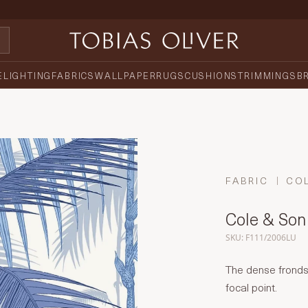
E
LIGHTING
FABRICS
WALLPAPER
RUGS
CUSHIONS
TRIMMINGS
B
FABRIC
CO
Cole & Son 
SKU: F111/2006LU
The dense fronds 
focal point.