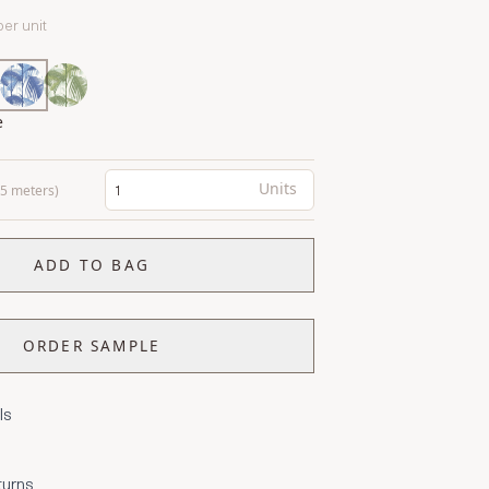
per unit
e
Units
0.5 meters)
ADD TO BAG
ORDER SAMPLE
ls
turns