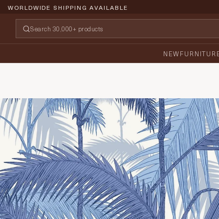
WORLDWIDE SHIPPING AVAILABLE
NEW
FURNITUR