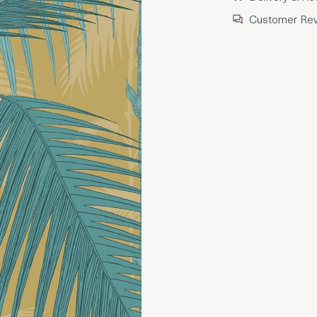
Customer Re