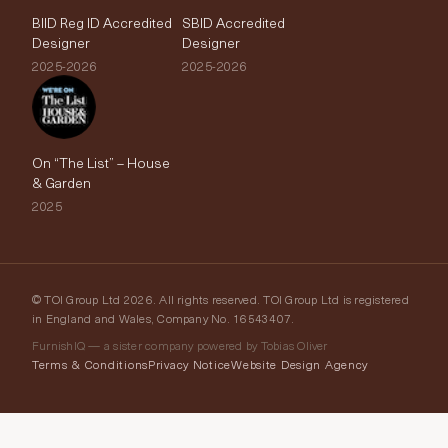
BIID Reg ID Accredited
SBID Accredited
Designer
Designer
2025-2026
2025-2026
On “The List” – House
& Garden
2025
© TOI Group Ltd 2026. All rights reserved. TOI Group Ltd is registered
in England and Wales, Company No. 16543407.
FurnishIQ — a sister company powered by Tobias Oliver
Terms & Conditions
Privacy Notice
Website Design Agency