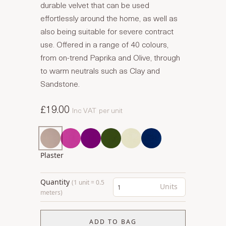
durable velvet that can be used
effortlessly around the home, as well as
also being suitable for severe contract
use. Offered in a range of 40 colours,
from on-trend Paprika and Olive, through
to warm neutrals such as Clay and
Sandstone.
£19.00
Inc VAT
per unit
Plaster
Quantity
(1 unit = 0.5
Units
meters)
ADD TO BAG