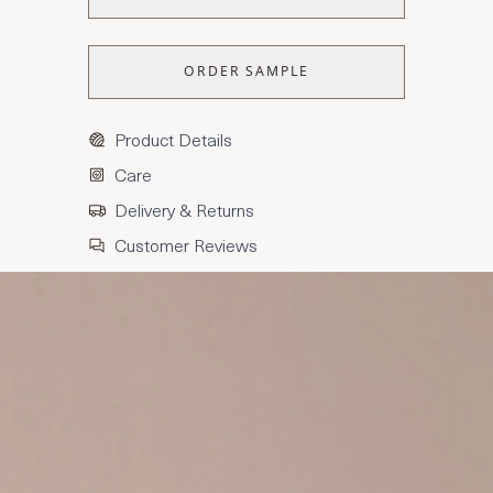
ORDER SAMPLE
Product Details
Care
Delivery & Returns
Customer Reviews