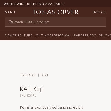
WORLDWIDE SHIPPING AVAILABLE
MENU
BAG (
0
)
NEW
FURNITURE
LIGHTING
FABRICS
WALLPAPER
RUGS
CUSHION
FABRIC
KAI
KAI | Koji
SKU: KOJ-PL
Koji is a luxuriously soft and incredibly