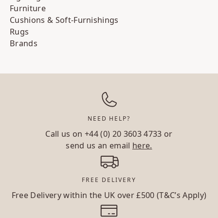
Furniture
Cushions & Soft-Furnishings
Rugs
Brands
NEED HELP?
Call us on
+44 (0) 20 3603 4733
or
send us an email
here.
FREE DELIVERY
Free Delivery within the UK over £500 (T&C’s Apply)