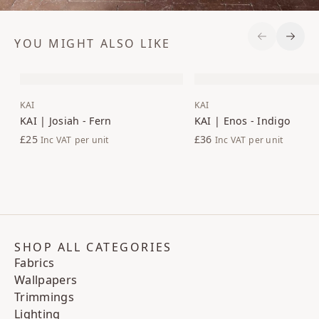
YOU MIGHT ALSO LIKE
Previous S
Next 
KAI
KAI
KAI | Josiah - Fern
KAI | Enos - Indigo
£25
£36
Inc VAT
per unit
Inc VAT
per unit
SHOP ALL CATEGORIES
Fabrics
Wallpapers
Trimmings
Lighting