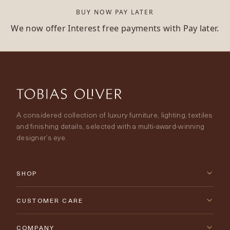
BUY NOW PAY LATER
We now offer Interest free payments with Pay later.
A considered collection of luxury furniture, lighting, textiles
and finishing details, selected with a multi-award-winning
designer’s eye.
SHOP
New Arrivals
CUSTOMER CARE
Furniture
Contact Us
COMPANY