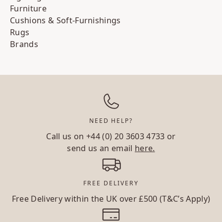
Furniture
Cushions & Soft-Furnishings
Rugs
Brands
NEED HELP?
Call us on
+44 (0) 20 3603 4733
or
send us an email
here.
FREE DELIVERY
Free Delivery within the UK over £500 (T&C’s Apply)