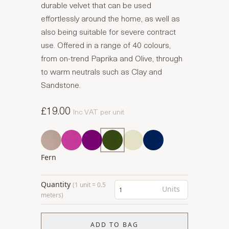
durable velvet that can be used
effortlessly around the home, as well as
also being suitable for severe contract
use. Offered in a range of 40 colours,
from on-trend Paprika and Olive, through
to warm neutrals such as Clay and
Sandstone.
£19.00
Inc VAT
per unit
Fern
Quantity
(1 unit = 0.5
Units
meters)
ADD TO BAG