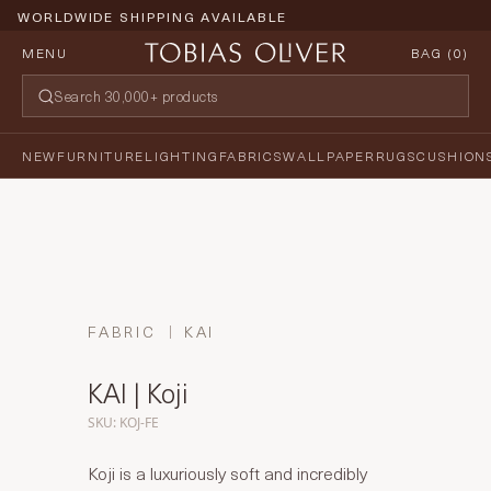
WORLDWIDE SHIPPING AVAILABLE
MENU
BAG (
0
)
NEW
FURNITURE
LIGHTING
FABRICS
WALLPAPER
RUGS
CUSHION
FABRIC
KAI
KAI | Koji
SKU: KOJ-FE
Koji is a luxuriously soft and incredibly