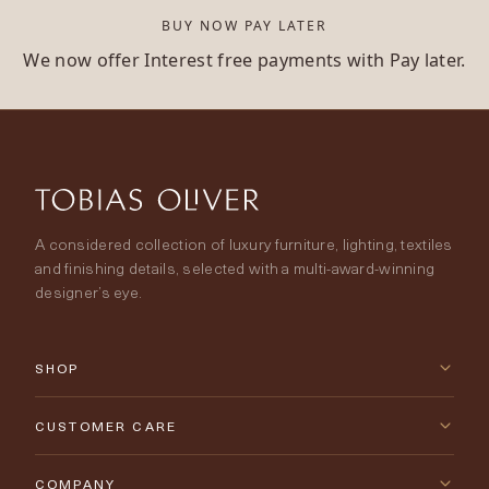
BUY NOW PAY LATER
We now offer Interest free payments with Pay later.
A considered collection of luxury furniture, lighting, textiles
and finishing details, selected with a multi-award-winning
designer’s eye.
SHOP
New Arrivals
CUSTOMER CARE
Furniture
Contact Us
COMPANY