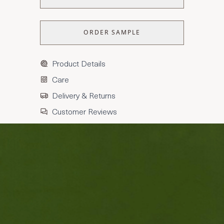
ORDER SAMPLE
Product Details
Care
Delivery & Returns
Customer Reviews