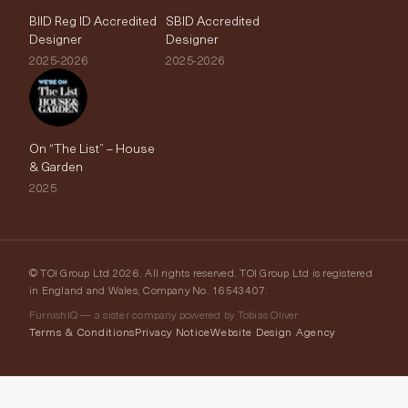
BIID Reg ID Accredited
SBID Accredited
Designer
Designer
2025-2026
2025-2026
On “The List” – House
& Garden
2025
© TOI Group Ltd 2026. All rights reserved. TOI Group Ltd is registered
in England and Wales, Company No. 16543407.
FurnishIQ — a sister company powered by Tobias Oliver
Terms & Conditions
Privacy Notice
Website Design Agency