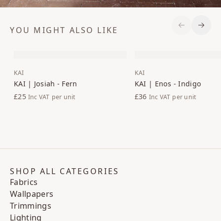
YOU MIGHT ALSO LIKE
Previous S
Next 
KAI
KAI
KAI | Josiah - Fern
KAI | Enos - Indigo
£25
£36
Inc VAT
per unit
Inc VAT
per unit
SHOP ALL CATEGORIES
Fabrics
Wallpapers
Trimmings
Lighting