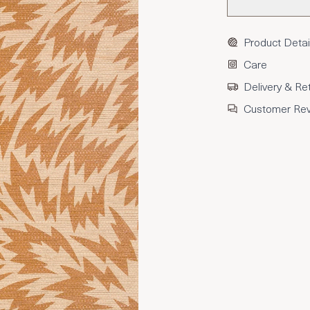
Product Detai
Care
Delivery & Re
Customer Re