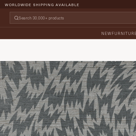
WORLDWIDE SHIPPING AVAILABLE
NEW
FURNITUR