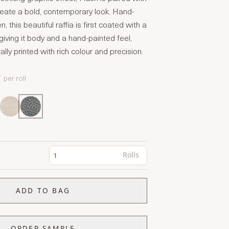
create a bold, contemporary look. Hand-
 this beautiful raffia is first coated with a
giving it body and a hand-painted feel,
ally printed with rich colour and precision.
T
per roll
Rolls
ADD TO BAG
ORDER SAMPLE