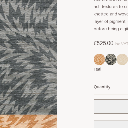
rich textures to 
knotted and woven,
layer of pigment, 
before being digit
£525.00
Inc VA
Teal
Quantity