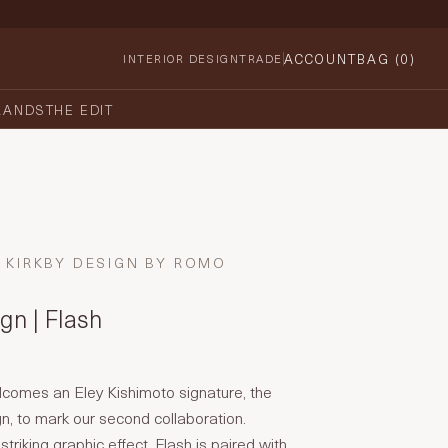
ACCOUNT
BAG (
0
)
INTERIOR DESIGN
TRADE
RANDS
THE EDIT
KIRKBY DESIGN BY ROMO
gn | Flash
lcomes an Eley Kishimoto signature, the
gn, to mark our second collaboration.
triking graphic effect, Flash is paired with