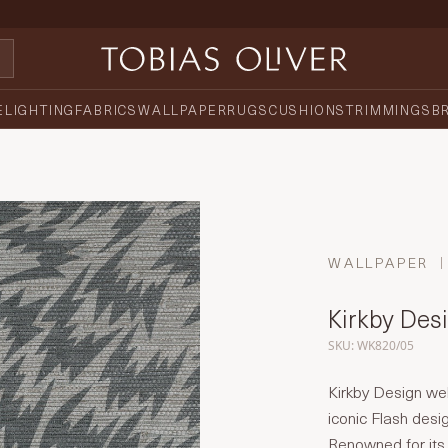
E
LIGHTING
FABRICS
WALLPAPER
RUGS
CUSHIONS
TRIMMINGS
B
WALLPAPER
Kirkby Desi
SKU: WK820/05
Kirkby Design we
iconic Flash desi
Renowned for its s