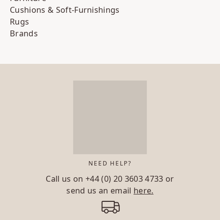
Cushions & Soft-Furnishings
Rugs
Brands
NEED HELP?
Call us on
+44 (0) 20 3603 4733
or
send us an email
here.