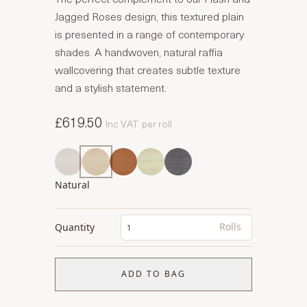
Jagged Roses design, this textured plain
is presented in a range of contemporary
shades. A handwoven, natural raffia
wallcovering that creates subtle texture
and a stylish statement.
£619.50
Inc VAT
per roll
Natural
Rolls
Quantity
ADD TO BAG