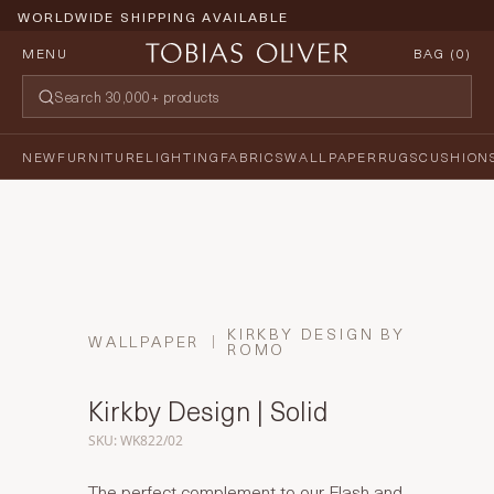
WORLDWIDE SHIPPING AVAILABLE
MENU
BAG (
0
)
NEW
FURNITURE
LIGHTING
FABRICS
WALLPAPER
RUGS
CUSHION
KIRKBY DESIGN BY
WALLPAPER
ROMO
Kirkby Design | Solid
SKU: WK822/02
The perfect complement to our Flash and