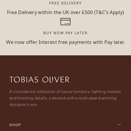
FREE DELIVERY
Free Delivery within the UK over £500 (T&C’s Apply)
BUY NOW PAY LATER
We now offer Interest free payments with Pay later.
A considered collection of luxury furniture, lighting, textiles
and finishing details, selected with a multi-award-winning
designer’s eye.
SHOP