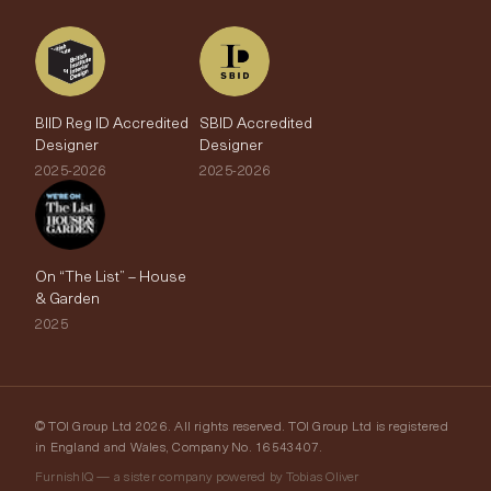
BIID Reg ID Accredited
SBID Accredited
Designer
Designer
2025-2026
2025-2026
On “The List” – House
& Garden
2025
© TOI Group Ltd 2026. All rights reserved. TOI Group Ltd is registered
in England and Wales, Company No. 16543407.
FurnishIQ — a sister company powered by Tobias Oliver