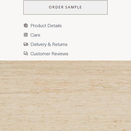
ORDER SAMPLE
Product Details
Care
Delivery & Returns
Customer Reviews