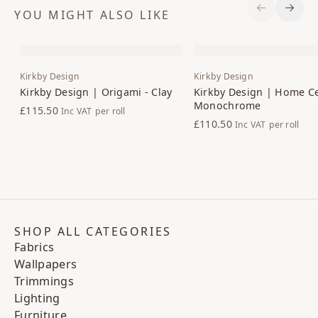
YOU MIGHT ALSO LIKE
Previous S
Next 
Kirkby Design
Kirkby Design
Kirkby Design | Origami - Clay
Kirkby Design | Home Ce
Monochrome
£115.50
Inc VAT
per roll
£110.50
Inc VAT
per roll
SHOP ALL CATEGORIES
Fabrics
Wallpapers
Trimmings
Lighting
Furniture