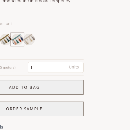
hts embodies the infamous Temperley
per unit
Units
0.5 meters)
ADD TO BAG
ORDER SAMPLE
ls