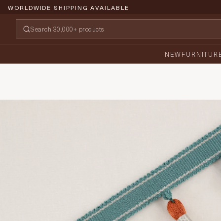
WORLDWIDE SHIPPING AVAILABLE
NEW
FURNITUR