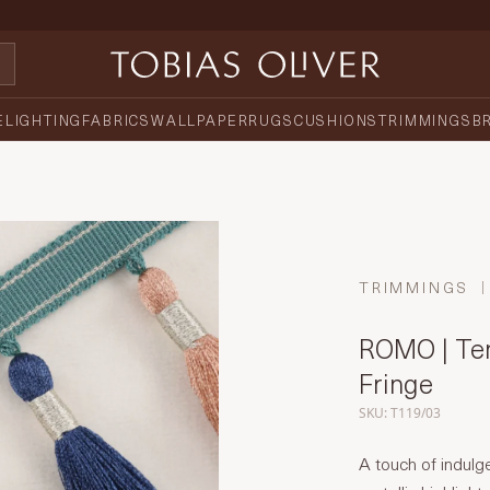
E
LIGHTING
FABRICS
WALLPAPER
RUGS
CUSHIONS
TRIMMINGS
B
TRIMMINGS
ROMO | Tem
Fringe
SKU: T119/03
A touch of indulg