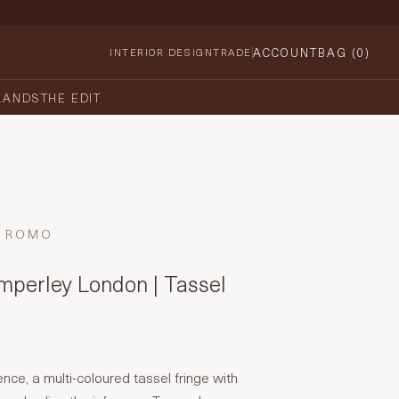
ACCOUNT
BAG (
0
)
INTERIOR DESIGN
TRADE
RANDS
THE EDIT
ROMO
perley London | Tassel
ence, a multi-coloured tassel fringe with