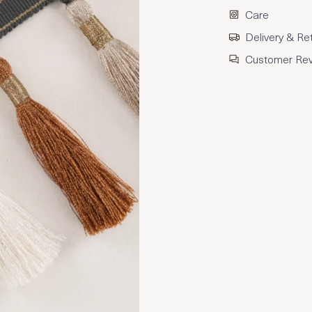
Care
Delivery & Re
Customer Re