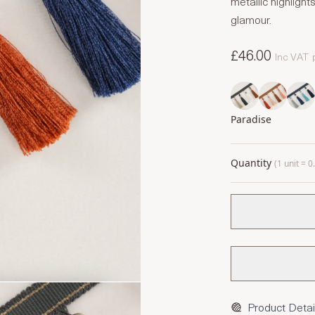
metallic highlig
glamour.
£46.00
Inc VAT
Paradise
Quantity
(1 unit = 
Product Detai