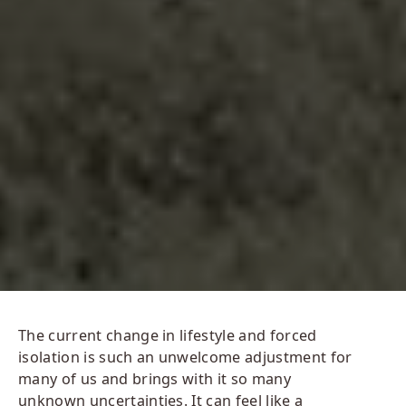
The current change in lifestyle and forced
isolation is such an unwelcome adjustment for
many of us and brings with it so many
unknown uncertainties. It can feel like a