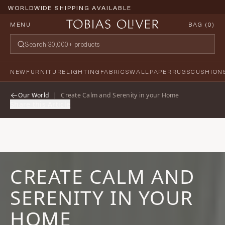
WORLDWIDE SHIPPING AVAILABLE
MENU
BAG (
0
)
NEW
FURNITURE
LIGHTING
FABRICS
WALLPAPER
RUGS
CUSHION
Our World
|
Create Calm and Serenity in your Home
Share this Article
CREATE CALM AND
SERENITY IN YOUR
HOME