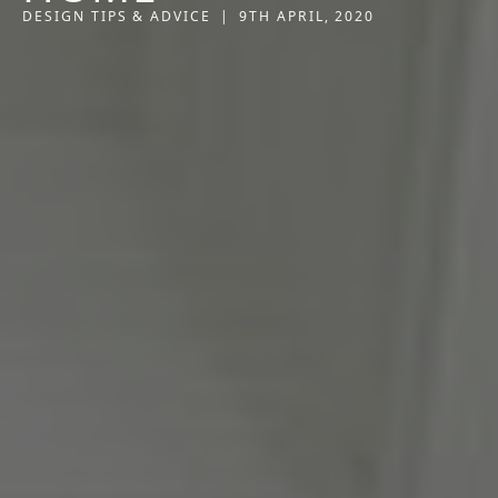
DESIGN TIPS & ADVICE
|
9TH APRIL, 2020