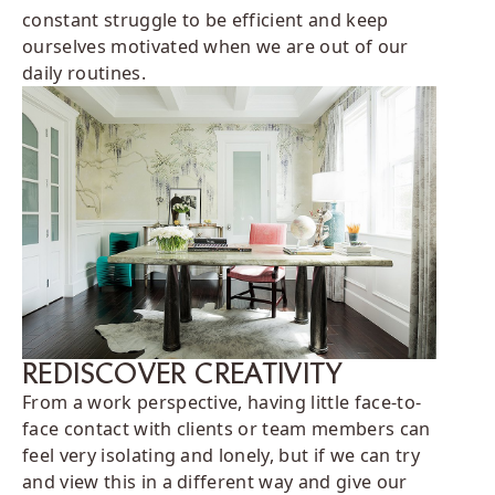
constant struggle to be efficient and keep
ourselves motivated when we are out of our
daily routines.
REDISCOVER CREATIVITY
From a work perspective, having little face-to-
face contact with clients or team members can
feel very isolating and lonely, but if we can try
and view this in a different way and give our