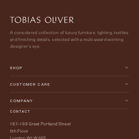
A considered collection of luxury furniture, lighting, textiles
and finishing details, selected with a multi-award-winning
designer’s eye.
SHOP
New Arrivals
CUSTOMER CARE
Furniture
Contact Us
COMPANY
Lighting
CONTACT
Delivery & Returns
About Tobias Oliver
167–169 Great Portland Street
Fabrics
Price Promise
Our World
5th Floor
London W1W 5PF
Wallpapers