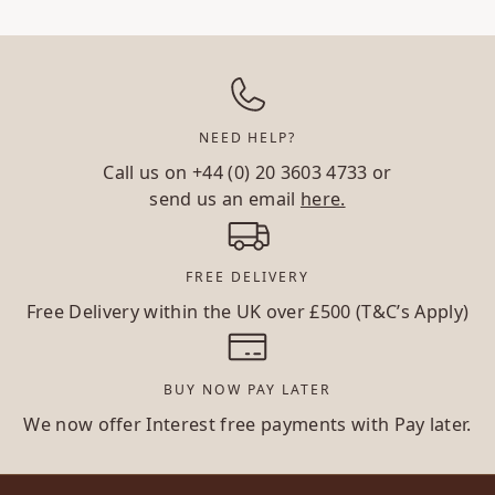
NEED HELP?
Call us on
+44 (0) 20 3603 4733
or
send us an email
here.
FREE DELIVERY
Free Delivery within the UK over £500 (T&C’s Apply)
BUY NOW PAY LATER
We now offer Interest free payments with Pay later.