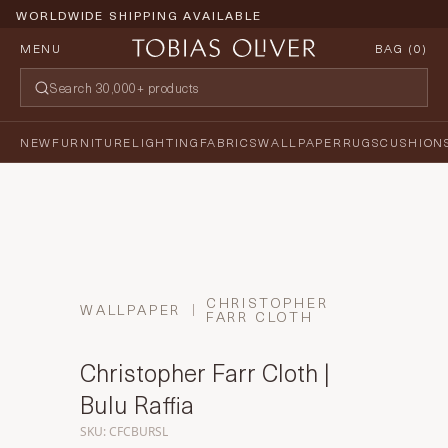
WORLDWIDE SHIPPING AVAILABLE
MENU
BAG (
0
)
NEW
FURNITURE
LIGHTING
FABRICS
WALLPAPER
RUGS
CUSHION
CHRISTOPHER
WALLPAPER
FARR CLOTH
Christopher Farr Cloth |
Bulu Raffia
SKU: CFCBURSL