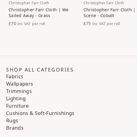
Christopher Farr Cloth
Christopher Farr Cloth
Christopher Farr Cloth | We
Christopher Farr Cloth |
Sailed Away - Grass
Scene - Cobalt
£70
£75
Inc VAT
per roll
Inc VAT
per roll
SHOP ALL CATEGORIES
Fabrics
Wallpapers
Trimmings
Lighting
Furniture
Cushions & Soft-Furnishings
Rugs
Brands