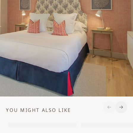
YOU MIGHT ALSO LIKE
Previous S
Next 