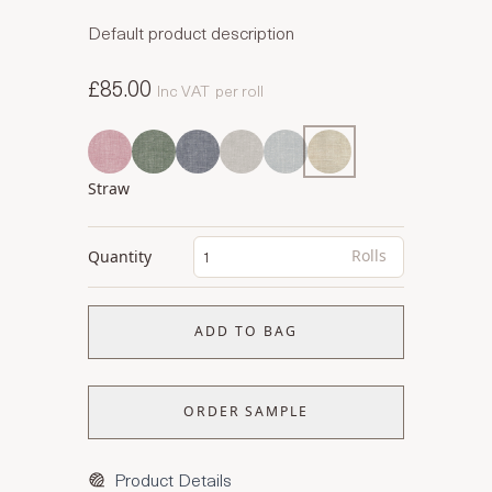
Default product description
£85.00
Inc VAT
per roll
Straw
Rolls
Quantity
ADD TO BAG
ORDER SAMPLE
Product Details