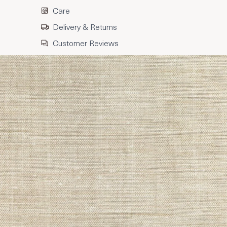
Care
Delivery & Returns
Customer Reviews