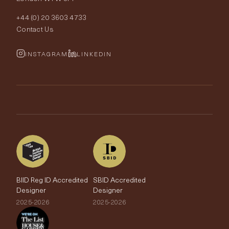
Order Samples
Interior Design
+44 (0) 20 3603 4733
Rugs
Fabric Buying Guide
Contact Us
Portfolio
Cushions & Soft Furnishings
Wallpaper Calculator
FurnishIQ
INSTAGRAM
LINKEDIN
Trimmings
My Account
Testimonials
Brands
Trade Account
The Edit
BIID Reg ID Accredited
SBID Accredited
Designer
Designer
2025-2026
2025-2026