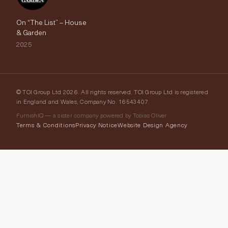
On “The List” – House
& Garden
2025
© TOI Group Ltd 2026. All rights reserved. TOI Group Ltd is registered
in England and Wales, Company No. 16543407.
FurnishIQ — a sister company powered by Tobias Oliver
Terms & Conditions
Privacy Notice
Website Design Agency