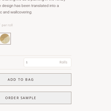
e design has been translated into a
ic and wallcovering.
T
per roll
Rolls
ADD TO BAG
ORDER SAMPLE