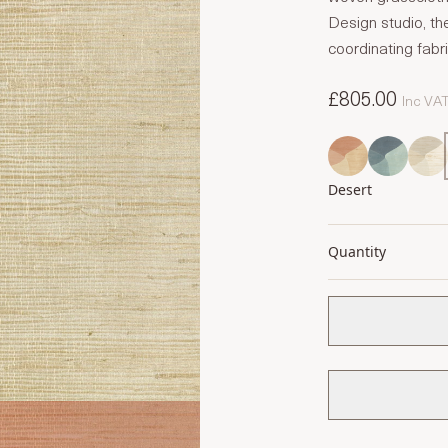
Design studio, th
coordinating fabr
£805.00
Inc VA
Desert
Quantity