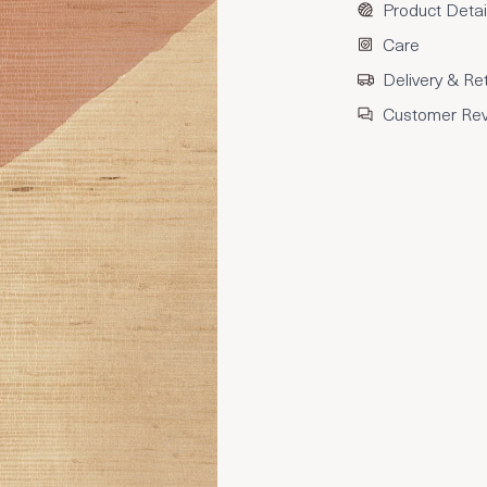
Product Detai
Care
Delivery & Re
Customer Re