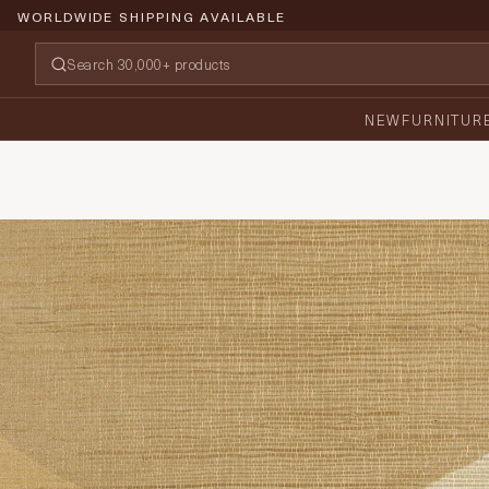
WORLDWIDE SHIPPING AVAILABLE
NEW
FURNITUR