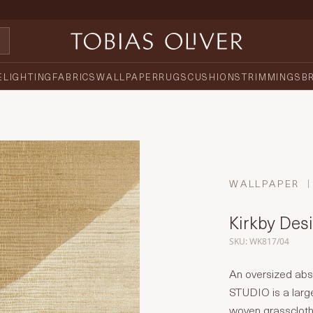
E
LIGHTING
FABRICS
WALLPAPER
RUGS
CUSHIONS
TRIMMINGS
B
WALLPAPER
Kirkby Desi
SKU: WK817/04
An oversized abst
STUDIO is a large
woven grasscloth. 