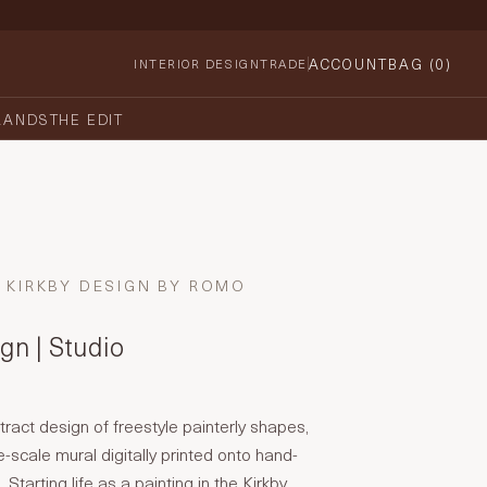
ACCOUNT
BAG (
0
)
INTERIOR DESIGN
TRADE
RANDS
THE EDIT
KIRKBY DESIGN BY ROMO
gn | Studio
ract design of freestyle painterly shapes,
-scale mural digitally printed onto hand-
Starting life as a painting in the Kirkby