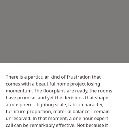
There is a particular kind of frustration that
comes with a beautiful home project losing
momentum. The floorplans are ready, the rooms
have promise, and yet the decisions that shape
atmosphere – lighting scale, fabric character,
furniture proportion, material balance – remain
unresolved. In that moment, a one hour expert
call can be remarkably effective. Not because it