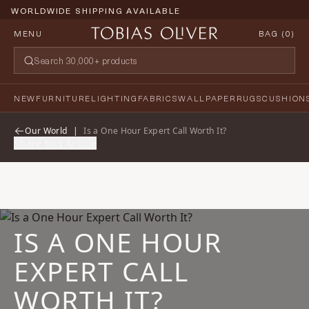
WORLDWIDE SHIPPING AVAILABLE
MENU
BAG (
0
)
NEW
FURNITURE
LIGHTING
FABRICS
WALLPAPER
RUGS
CUSHION
Our World
|
Is a One Hour Expert Call Worth It?
Share this Article
IS A ONE HOUR
EXPERT CALL
WORTH IT?