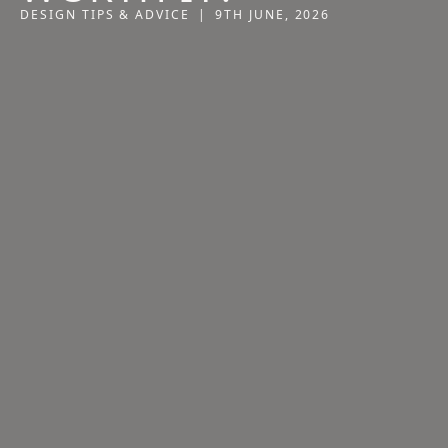
DESIGN TIPS & ADVICE
|
9TH JUNE, 2026