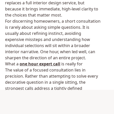
replaces a full interior design service, but
because it brings immediate, high-level clarity to
the choices that matter most.
For discerning homeowners, a short consultation
is rarely about asking simple questions. It is
usually about refining instinct, avoiding
expensive missteps and understanding how
individual selections will sit within a broader
interior narrative. One hour, when led well, can
sharpen the direction of an entire project.
What a
one hour expert call
is really for
The value of a focused consultation lies in
precision. Rather than attempting to solve every
decorative question in a single sitting, the
strongest calls address a tightly defined
challenge. That might be how to layer lighting in
a double-height entrance hall, whether a velvet
sofa is the right move for a formal drawing
room, or how to bring cohesion to a home where