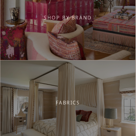
SHOP BY BRAND
FABRICS