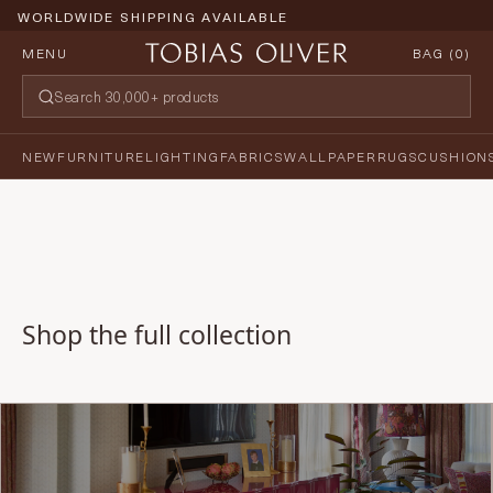
WORLDWIDE SHIPPING AVAILABLE
MENU
BAG (
0
)
NEW
FURNITURE
LIGHTING
FABRICS
WALLPAPER
RUGS
CUSHION
Shop the full collection