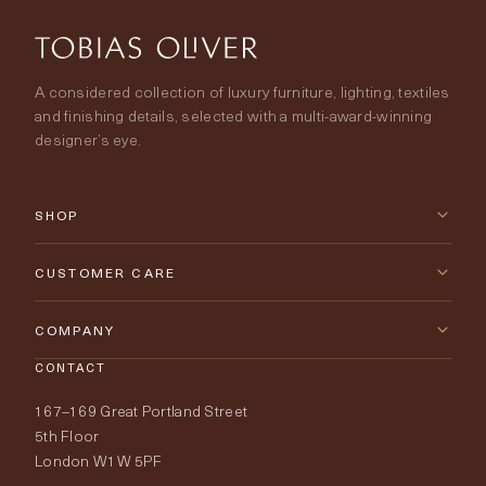
A considered collection of luxury furniture, lighting, textiles
and finishing details, selected with a multi-award-winning
designer’s eye.
SHOP
New Arrivals
CUSTOMER CARE
Furniture
Contact Us
COMPANY
Lighting
CONTACT
Delivery & Returns
About Tobias Oliver
167–169 Great Portland Street
Fabrics
Price Promise
Our World
5th Floor
London W1W 5PF
Wallpapers
Order Samples
Interior Design