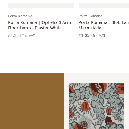
Porta Romana
Porta Romana
Porta Romana | Ophelia 3 Arm
Porta Romana I Blob La
Floor Lamp - Plaster White
Marmalade
£3,354
£3,056
Inc VAT
Inc VAT