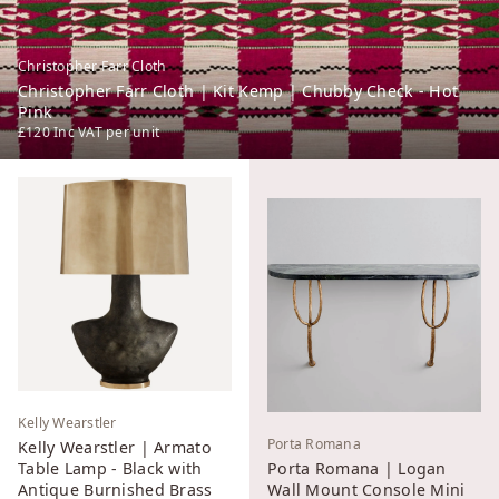
Christopher Farr Cloth
Christopher Farr Cloth | Kit Kemp | Chubby Check - Hot
Pink
£120
Inc VAT
per unit
Kelly Wearstler
Porta Romana
Kelly Wearstler | Armato
Table Lamp - Black with
Porta Romana | Logan
Antique Burnished Brass
Wall Mount Console Mini