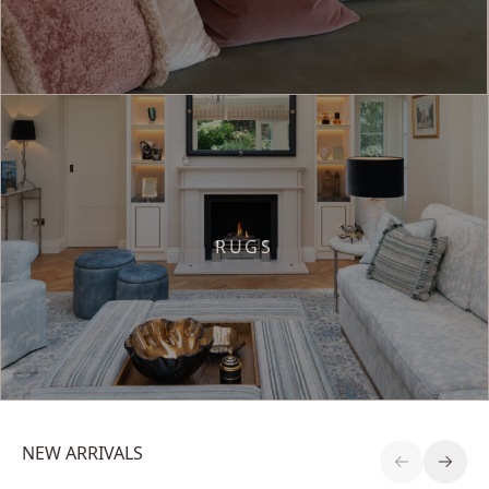
RUGS
NEW ARRIVALS
Previous S
Next 