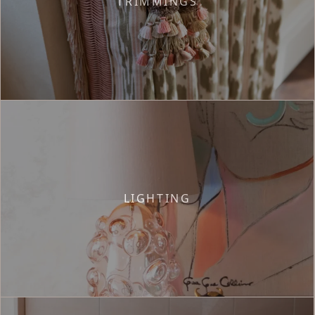
TRIMMINGS
LIGHTING