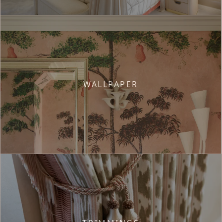
WALLPAPER