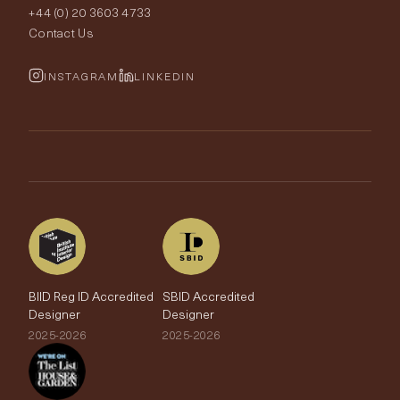
+44 (0) 20 3603 4733
Rugs
Fabric Buying Guide
Contact Us
Portfolio
Cushions & Soft Furnishings
Wallpaper Calculator
FurnishIQ
INSTAGRAM
LINKEDIN
Trimmings
My Account
Testimonials
Brands
Trade Account
The Edit
BIID Reg ID Accredited
SBID Accredited
Designer
Designer
2025-2026
2025-2026