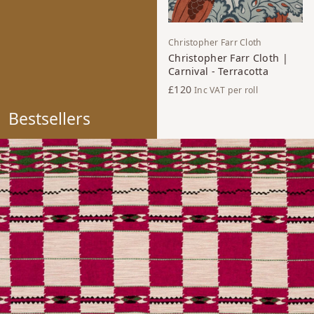
Christopher Farr Cloth
Christopher Farr Cloth |
Carnival - Terracotta
£120
Inc VAT
per roll
Bestsellers