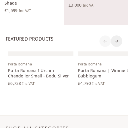
Shade
£3,000
Inc VAT
£1,599
Inc VAT
FEATURED PRODUCTS
Previous S
Next 
Porta Romana
Porta Romana
Porta Romana I Urchin
Porta Romana | Winnie 
Chandelier Small - Bodu Silver
Bubblegum
£6,738
£4,790
Inc VAT
Inc VAT