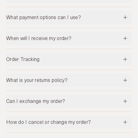
What payment options can I use?
When will I receive my order?
Order Tracking
What is your returns policy?
Can I exchange my order?
How do I cancel or change my order?