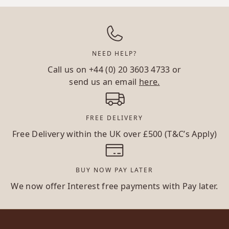
NEED HELP?
Call us on
+44 (0) 20 3603 4733
or
send us an email
here.
FREE DELIVERY
Free Delivery within the UK over £500 (T&C’s Apply)
BUY NOW PAY LATER
We now offer Interest free payments with Pay later.