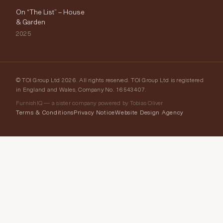
On “The List” – House
& Garden
2025
© TOI Group Ltd 2026. All rights reserved. TOI Group Ltd is registered
in England and Wales, Company No. 16543407.
FurnishIQ — a sister company powered by Tobias Oliver
Terms & Conditions
Privacy Notice
Website Design Agency