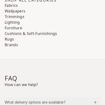
SHOP ALL CATEGORIES
Fabrics
Wallpapers
Trimmings
Lighting
Furniture
Cushions & Soft-Furnishings
Rugs
Brands
FAQ
How can we help?
What delivery options are available?