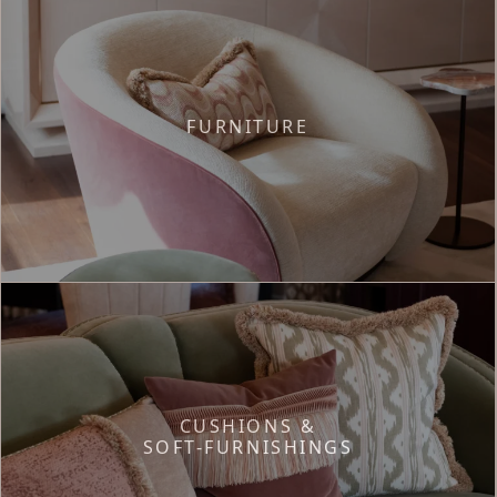
FURNITURE
CUSHIONS &
SOFT-FURNISHINGS