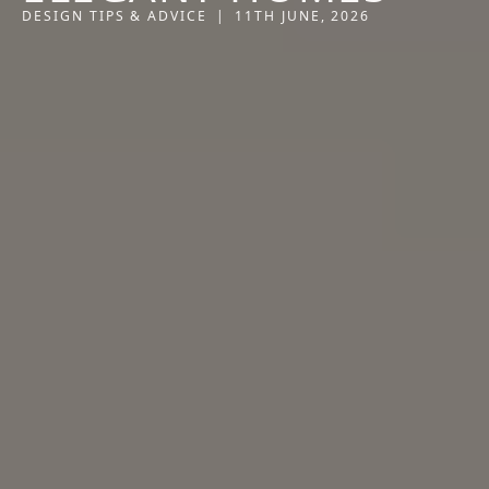
DESIGN TIPS & ADVICE
|
11TH JUNE, 2026