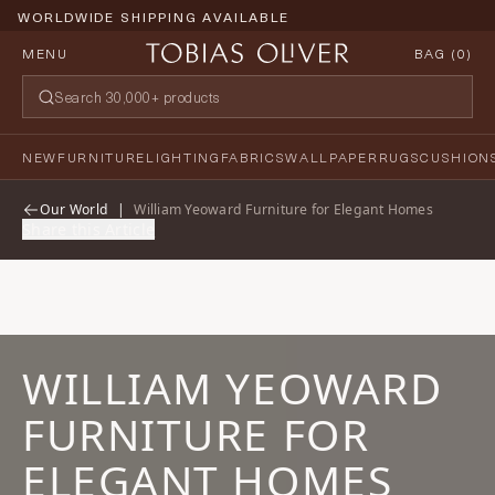
WORLDWIDE SHIPPING AVAILABLE
MENU
BAG (
0
)
NEW
FURNITURE
LIGHTING
FABRICS
WALLPAPER
RUGS
CUSHION
Our World
|
William Yeoward Furniture for Elegant Homes
Share this Article
WILLIAM YEOWARD
FURNITURE FOR
ELEGANT HOMES