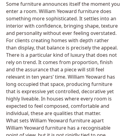
Some furniture announces itself the moment you
enter a room. William Yeoward furniture does
something more sophisticated. It settles into an
interior with confidence, bringing shape, texture
and personality without ever feeling overstated.
For clients creating homes with depth rather
than display, that balance is precisely the appeal.
There is a particular kind of luxury that does not
rely on trend. It comes from proportion, finish
and the assurance that a piece will still feel
relevant in ten years’ time. William Yeoward has
long occupied that space, producing furniture
that is expressive yet controlled, decorative yet
highly liveable. In houses where every room is
expected to feel composed, comfortable and
individual, these are qualities that matter.
What sets William Yeoward furniture apart
William Yeoward furniture has a recognisable
point of view, but it is not rigidly tied to one