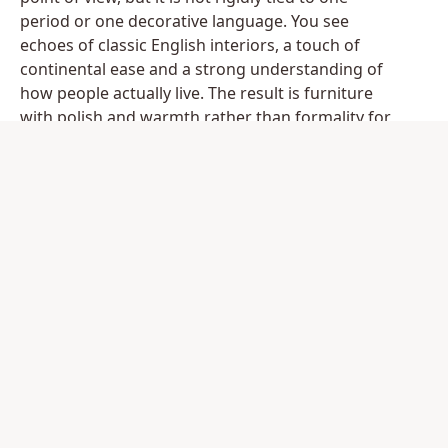
period or one decorative language. You see
echoes of classic English interiors, a touch of
continental ease and a strong understanding of
how people actually live. The result is furniture
with polish and warmth rather than formality for
its own sake.
That distinction is important. Many luxury
collections lean too far in one direction. They are
either so traditional they can feel heavy, or so
contemporary they risk becoming cold. William
Yeoward pieces tend to occupy a more
interesting middle ground. A dining table may
have elegant historical references, but the
silhouette remains clean enough for a modern
setting. A chest or side table may carry
decorative detail, but never so much that it
dominates the room.
Materials also play a central role. Timber finishes,