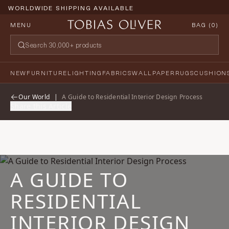
WORLDWIDE SHIPPING AVAILABLE
MENU
BAG (
0
)
NEW
FURNITURE
LIGHTING
FABRICS
WALLPAPER
RUGS
CUSHION
Our World
|
A Guide to Residential Interior Design Process
Share this Article
A GUIDE TO
RESIDENTIAL
INTERIOR DESIGN