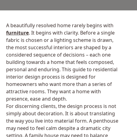
A beautifully resolved home rarely begins with
furniture
. It begins with clarity. Before a single
fabric is chosen or a lighting scheme is drawn,
the most successful interiors are shaped by a
considered sequence of decisions – each one
building towards a home that feels composed,
personal and enduring. This guide to residential
interior design process is designed for
homeowners who want more than a series of
attractive rooms. They want a home with
presence, ease and depth.
For discerning clients, the design process is not
simply about decoration. It is about translating
the way you live into material form. A penthouse
may need to feel calm despite a dramatic city
setting. A family house may need to balance