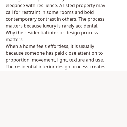
elegance with resilience. A listed property may
call for restraint in some rooms and bold
contemporary contrast in others. The process
matters because luxury is rarely accidental.
Why the residential interior design process
matters
When a home feels effortless, it is usually
because someone has paid close attention to
proportion, movement, light, texture and use.
The residential interior design process creates
the framework for that attention. It protects the
project from expensive hesitation, poorly judged
purchases and rooms that look impressive in
isolation but fail to work together.
This is especially important at the premium end
of the market, where lead times are longer,
craftsmanship is more specialised and the best
results depend on coordination. Bespoke