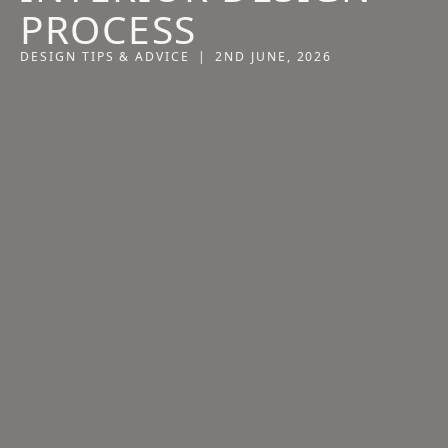
PROCESS
DESIGN TIPS & ADVICE
|
2ND JUNE, 2026